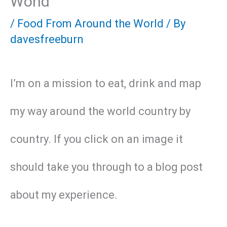
World
/
Food From Around the World
/ By
davesfreeburn
I’m on a mission to eat, drink and map
my way around the world country by
country. If you click on an image it
should take you through to a blog post
about my experience.