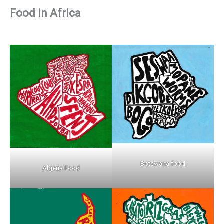
Food in Africa
Botswana food
Algeria Food