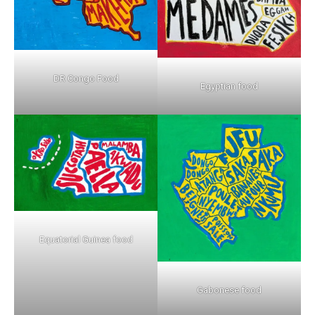
DR Congo Food
Egyptian food
Equatorial Guinea food
Gabonese food