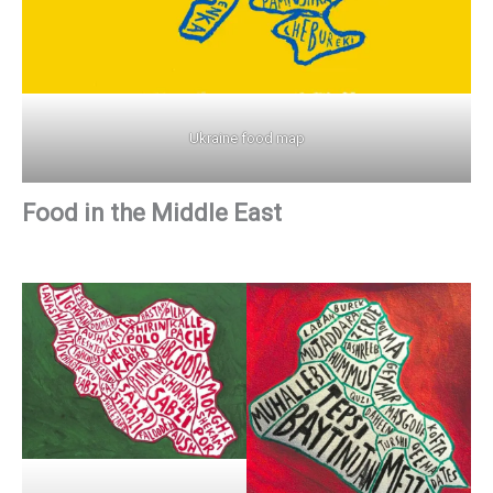
Ukraine food map
Food in the Middle East