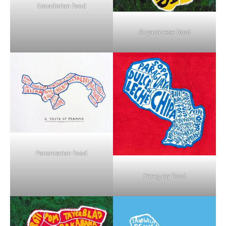
Ecuadorian food
Guyananese food
Panamanian food
Paraguay food