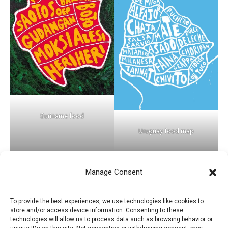
Suriname food
Uruguay food map
Manage Consent
←
Previous Post
Next Post
→
To provide the best experiences, we use technologies like cookies to
store and/or access device information. Consenting to these
technologies will allow us to process data such as browsing behavior or