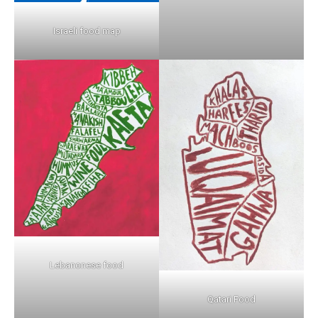
Israeli food map
Lebanonese food
Qatari Food