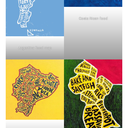
Costa Rican food
Argentina food map