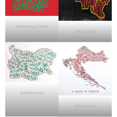
Belarus map of food
Belgian Food
Bulgarian Food
Croatian Food