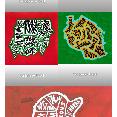
Senegalese food
Tanzanian Food
Sudanese Food