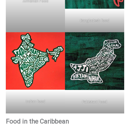
Armenian Food
Bangladesh food
Indian food
Pakistani Food
Food in the Caribbean