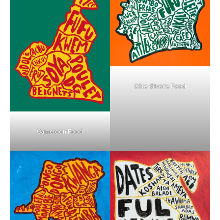
Côte d’Ivoire Food
Cameroon Food