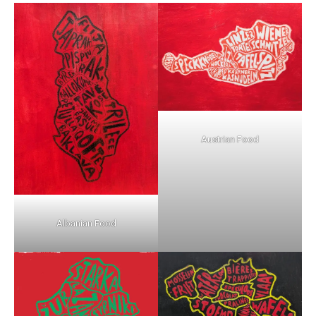
Austrian Food
Albanian Food