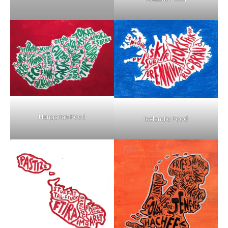
Hungarian Food
Icelandic Food