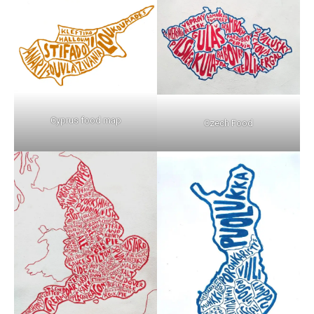
Cyprus food map
Czech Food