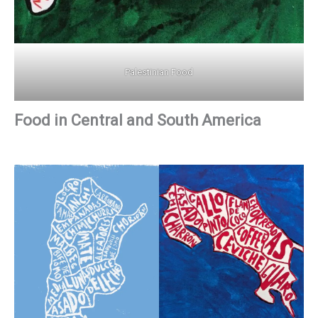
Palestinian Food
Food in Central and South America