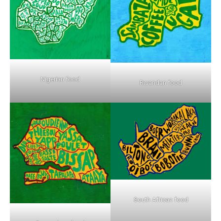
Nigerian food
Rwandan food
South African food