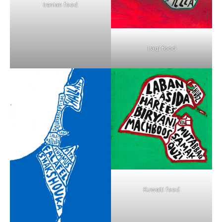
Iranian food
Iraqi food
Kuwaiti food