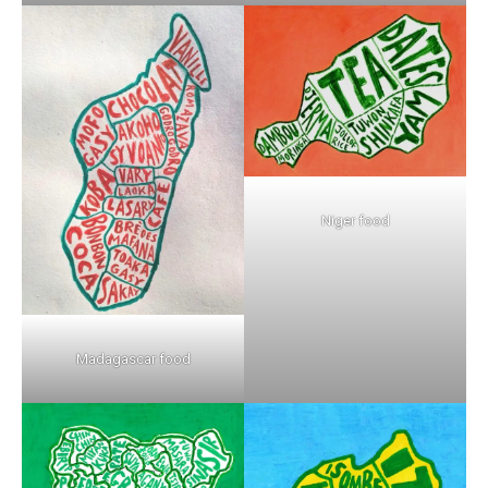
Niger food
Madagascar food