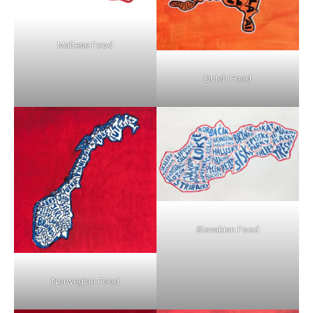
Maltese Food
Dutch Food
Slovakian Food
Norwegian Food