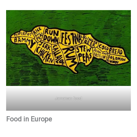
Jamaican food
Food in Europe