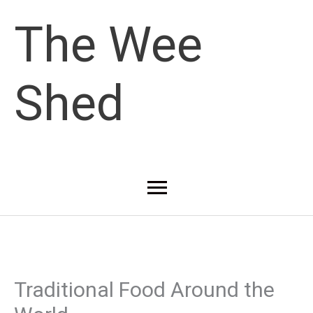
Skip
The Wee
to
Shed
content
Main
Menu
Traditional Food Around the