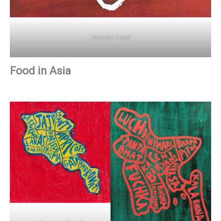
Tunisian Food
Food in Asia