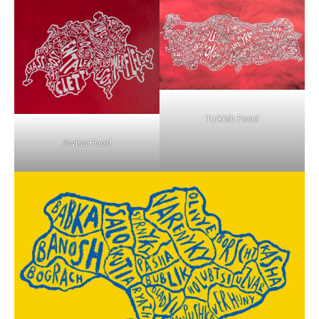
Turkish Food
Swiss Food