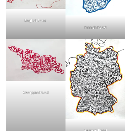
English Food
Finnish Food
Georgian Food
German Food