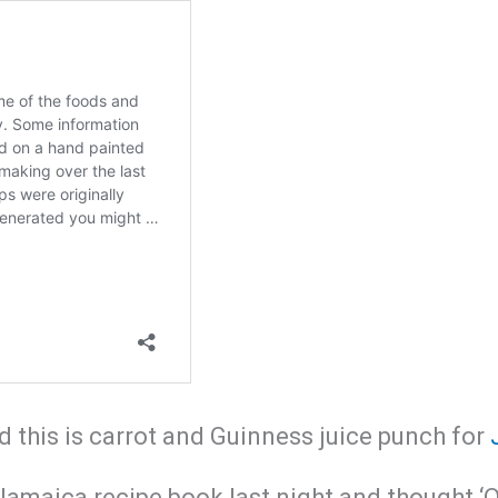
this is carrot and Guinness juice punch for
Jamaica recipe book last night and thought ‘Oh,