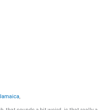
Jamaica
,
 that sounds a bit weird,.is that really a