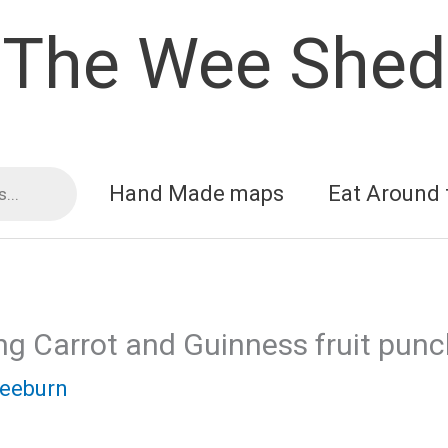
The Wee Shed
Hand Made maps
Eat Around 
ng Carrot and Guinness fruit pun
reeburn