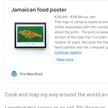
Cook and map my way around the world and 
I spotted this recipe in an old 70s Penguin 