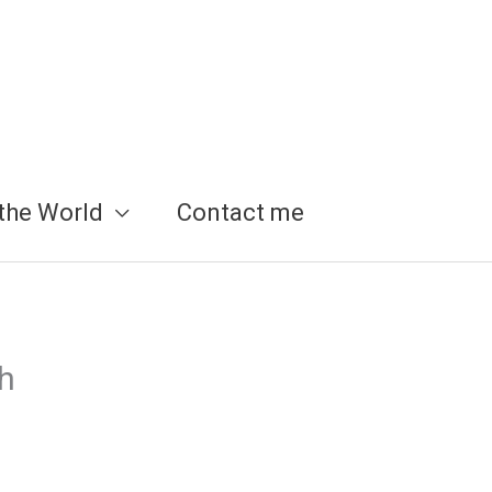
the World
Contact me
ch