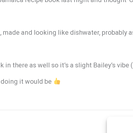
s, made and looking like dishwater, probably as
k in there as well so it’s a slight Bailey’s vib
doing it would be