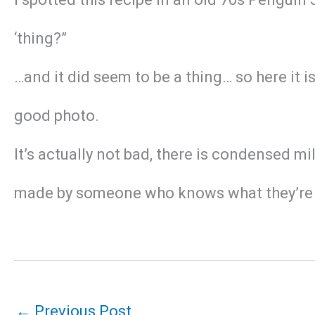
‘thing?”
…and it did seem to be a thing… so here it i
good photo.
It’s actually not bad, there is condensed mil
made by someone who knows what they’re 
←
Previous Post