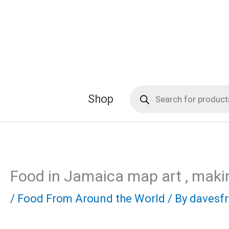
Skip
to
content
Products
Shop
search
Food in Jamaica map art , maki
/
Food From Around the World
/ By
davesf