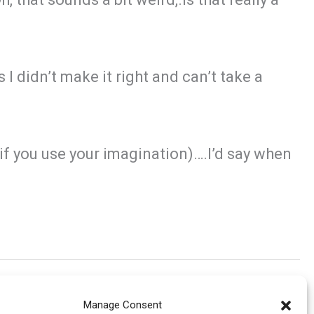
 I didn’t make it right and can’t take a
e (if you use your imagination)….I’d say when
Manage Consent
Next Post
→