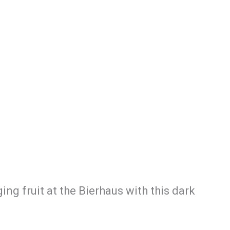
ng fruit at the Bierhaus with this dark