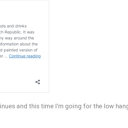
nues and this time I’m going for the low hangi