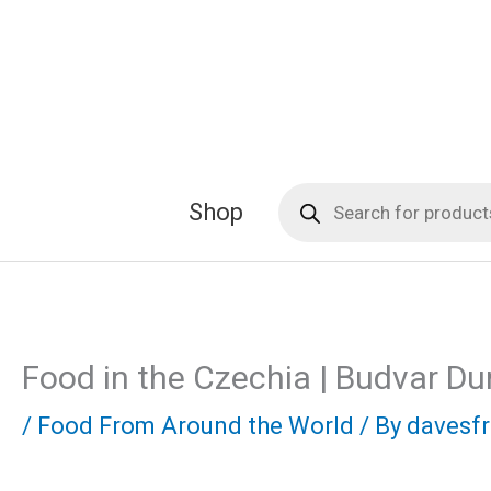
Skip
to
content
Products
Shop
search
Food in the Czechia | Budvar Du
/
Food From Around the World
/ By
davesf