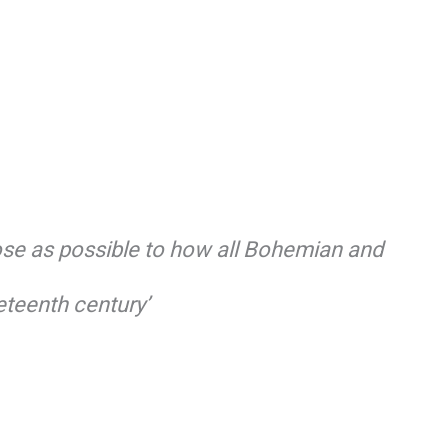
lose as possible to how all Bohemian and
eteenth century’