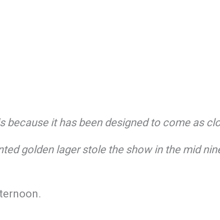
s is because it has been designed to come as c
ted golden lager stole the show in the mid nin
fternoon.