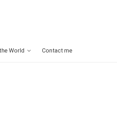
the World
Contact me