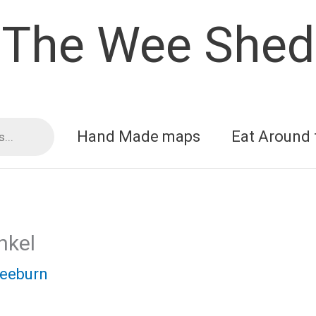
The Wee Shed
Hand Made maps
Eat Around 
nkel
reeburn