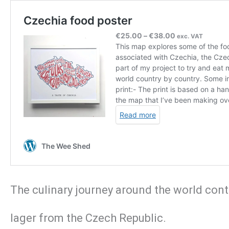
The culinary journey around the world conti
lager from the Czech Republic.