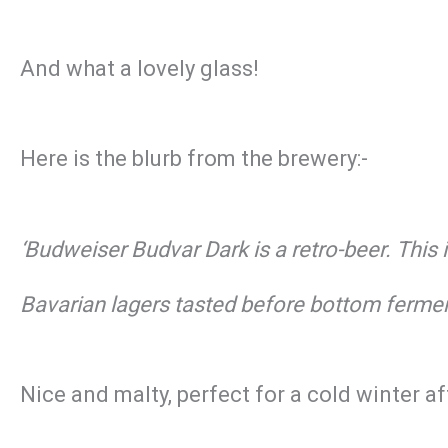
And what a lovely glass!
Here is the blurb from the brewery:-
‘Budweiser Budvar Dark is a retro-beer. Thi
Bavarian lagers tasted before bottom fermen
Nice and malty, perfect for a cold winter a