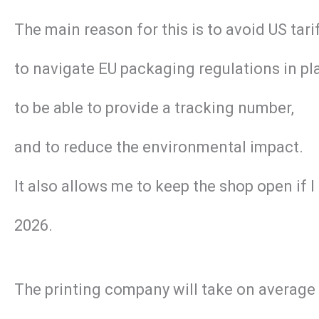
The main reason for this is to avoid US tar
to navigate EU packaging regulations in pl
to be able to provide a tracking number,
and to reduce the environmental impact.
It also allows me to keep the shop open if 
2026.
The printing company will take on average 2 