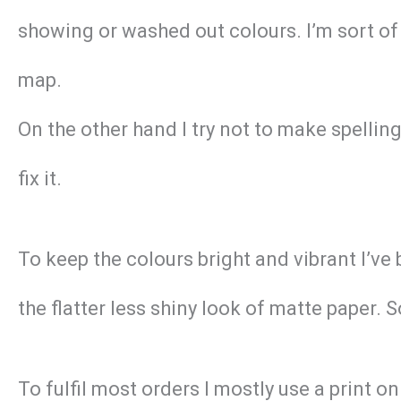
showing or washed out colours. I’m sort of 
map.
On the other hand I try not to make spellin
fix it.
To keep the colours bright and vibrant I’ve
the flatter less shiny look of matte paper. 
To fulfil most orders I mostly use a print