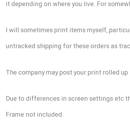
it depending on where you live. For somewhe
I will sometimes print items myself, particu
untracked shipping for these orders as track
The company may post your print rolled up 
Due to differences in screen settings etc t
Frame not included.