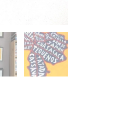
quantity