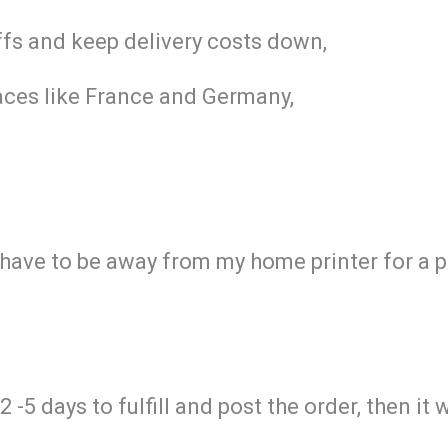
iffs and keep delivery costs down,
aces like France and Germany,
I have to be away from my home printer for a 
-5 days to fulfill and post the order, then it 