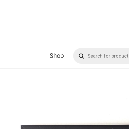
Skip
to
content
Products
Shop
search