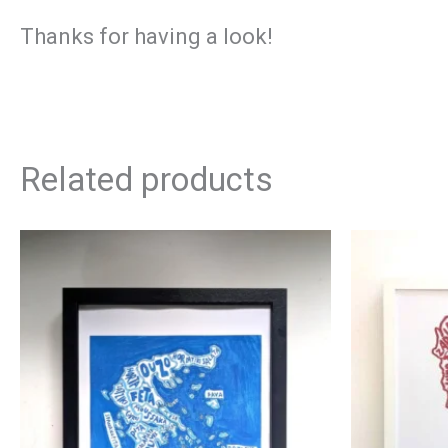
Thanks for having a look!
Related products