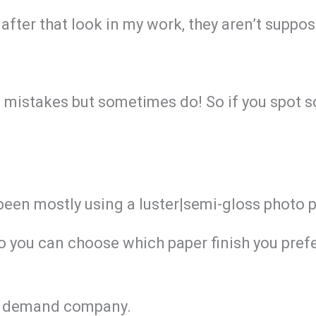
after that look in my work, they aren’t suppos
g mistakes but sometimes do! So if you spot s
 been mostly using a luster|semi-gloss photo 
So you can choose which paper finish you prefe
 on demand company.