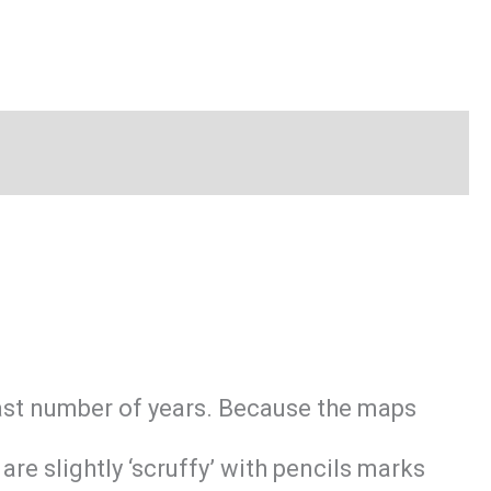
last number of years. Because the maps
e slightly ‘scruffy’ with pencils marks