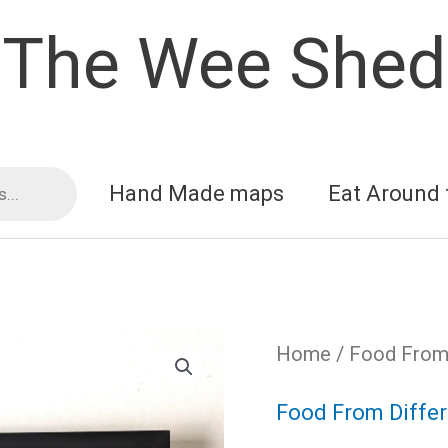
The Wee Shed
Hand Made maps
Eat Around 
Home
/
Food From 
Food From Differ