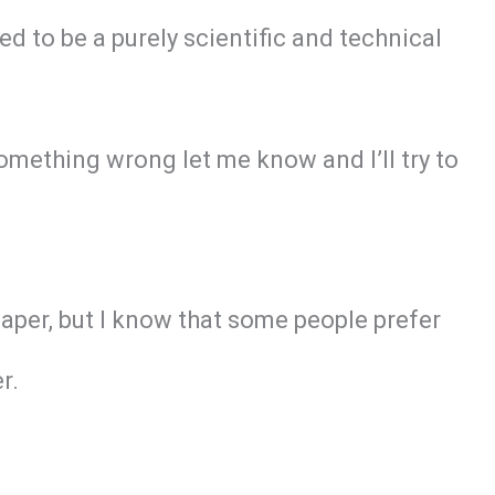
ed to be a purely scientific and technical
omething wrong let me know and I’ll try to
paper, but I know that some people prefer
r.