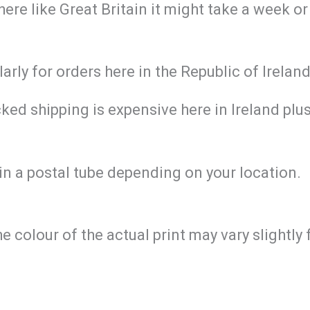
re like Great Britain it might take a week or
larly for orders here in the Republic of Irela
ed shipping is expensive here in Ireland plus 
in a postal tube depending on your location.
he colour of the actual print may vary slightl