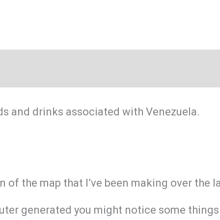
ds and drinks associated with Venezuela.
on of the map that I’ve been making over the 
ter generated you might notice some things ar