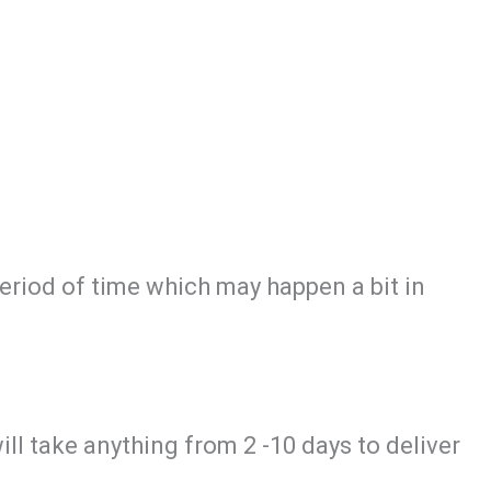
period of time which may happen a bit in
will take anything from 2 -10 days to deliver