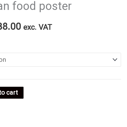
an food poster
Price
38.00
exc. VAT
range:
€25.00
through
€38.00
to cart