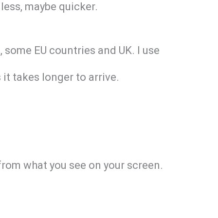
 less, maybe quicker.
nd, some EU countries and UK. I use
it takes longer to arrive.
y from what you see on your screen.