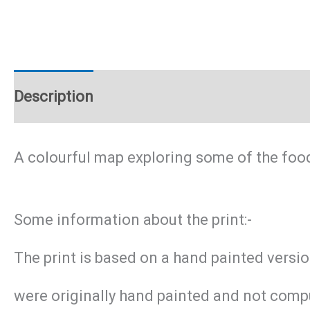
Description
Additional information
A colourful map exploring some of the foo
Some information about the print:-
The print is based on a hand painted versi
were originally hand painted and not compu