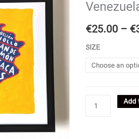
Venezuel
€
25.00
–
€
SIZE
Add 
Venezuelan
food
poster