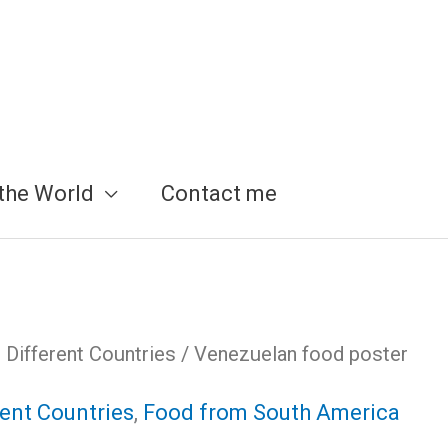
the World
Contact me
Different Countries
/ Venezuelan food poster
ent Countries
,
Food from South America