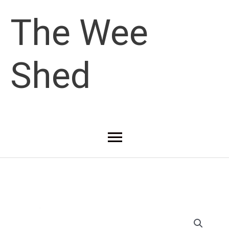
Skip
The Wee
to
Shed
content
Main
Menu