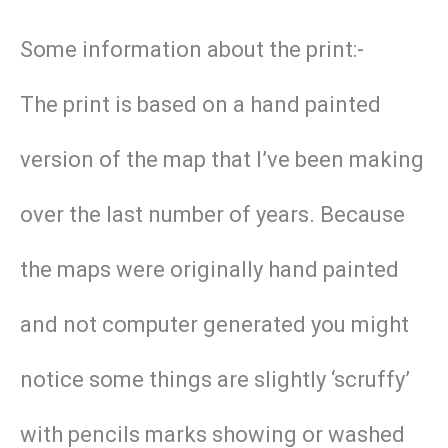
Some information about the print:-
The print is based on a hand painted
version of the map that I’ve been making
over the last number of years. Because
the maps were originally hand painted
and not computer generated you might
notice some things are slightly ‘scruffy’
with pencils marks showing or washed