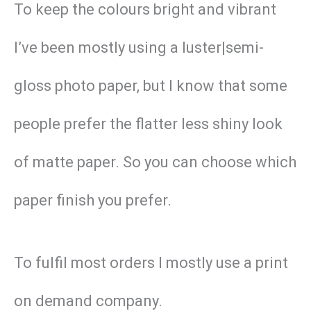
To keep the colours bright and vibrant
I’ve been mostly using a luster|semi-
gloss photo paper, but I know that some
people prefer the flatter less shiny look
of matte paper. So you can choose which
paper finish you prefer.
To fulfil most orders I mostly use a print
on demand company.