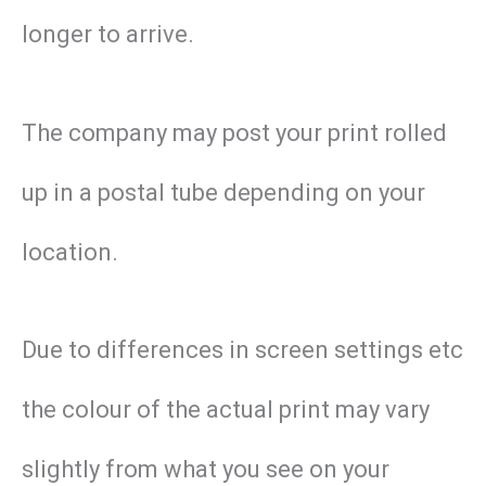
longer to arrive.
The company may post your print rolled
up in a postal tube depending on your
location.
Due to differences in screen settings etc
the colour of the actual print may vary
slightly from what you see on your