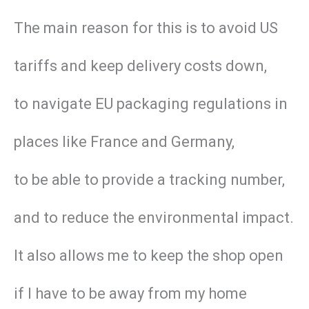
The main reason for this is to avoid US
tariffs and keep delivery costs down,
to navigate EU packaging regulations in
places like France and Germany,
to be able to provide a tracking number,
and to reduce the environmental impact.
It also allows me to keep the shop open
if I have to be away from my home