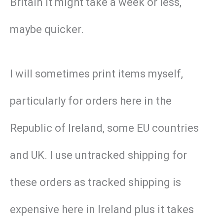
Britain it might take a week or less,
maybe quicker.
I will sometimes print items myself,
particularly for orders here in the
Republic of Ireland, some EU countries
and UK. I use untracked shipping for
these orders as tracked shipping is
expensive here in Ireland plus it takes