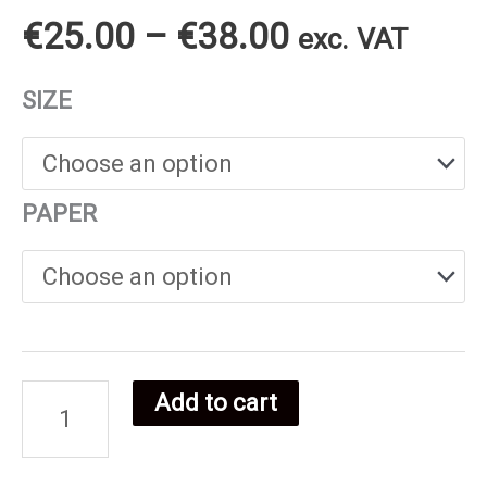
Price
€
25.00
–
€
38.00
exc. VAT
range:
SIZE
€25.00
through
PAPER
€38.00
Add to cart
Swiss
food