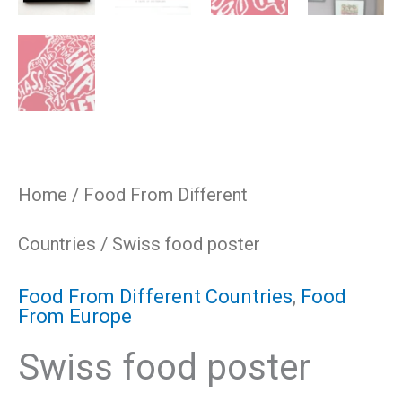
Home
/
Food From Different
Countries
/ Swiss food poster
Food From Different Countries
,
Food
From Europe
Swiss food poster