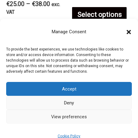
cho
Price
€
25.00
–
€
38.00
€25.00
exc.
on
range:
Thi
through
VAT
Select options
on
€25.00
€38.00
This
through
the
pro
Select options
Manage Consent
€38.00
the
product
product
has
To provide the best experiences, we use technologies like cookies to
pro
store and/or access device information. Consenting to these
has
page
technologies will allow us to process data such as browsing behavior or
mul
unique IDs on this site. Not consenting or withdrawing consent, may
pag
adversely affect certain features and functions.
multiple
var
Accept
variants.
The
Deny
Privacy Policy
The
opt
Refund and Returns Policy
View preferences
options
Cookie Policy (EU)
ma
Cookie Policy