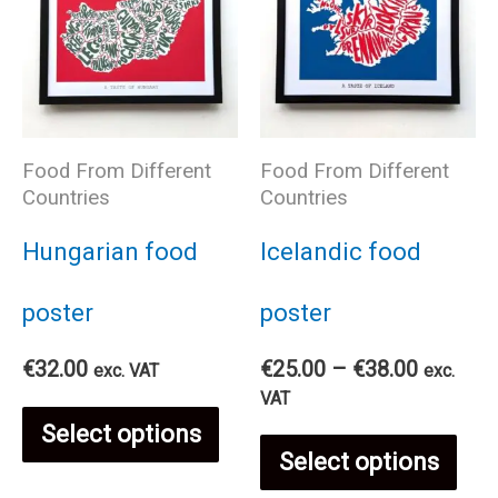
Food From Different
Food From Different
Countries
Countries
Hungarian food
Icelandic food
poster
poster
Price
€
32.00
€
25.00
–
€
38.00
exc. VAT
exc.
range:
VAT
This
€25.00
Select options
Thi
through
Select options
€38.00
product