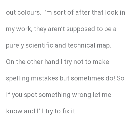
out colours. I’m sort of after that look in
my work, they aren’t supposed to be a
purely scientific and technical map.
On the other hand I try not to make
spelling mistakes but sometimes do! So
if you spot something wrong let me
know and I’ll try to fix it.