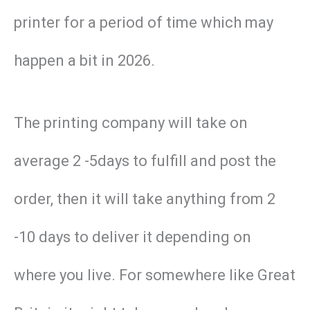
printer for a period of time which may
happen a bit in 2026.
The printing company will take on
average 2 -5days to fulfill and post the
order, then it will take anything from 2
-10 days to deliver it depending on
where you live. For somewhere like Great