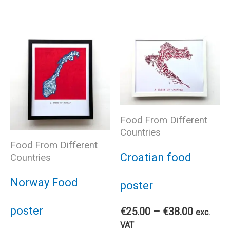
pro
has
has
multiple
mul
variants.
var
The
The
Food From Different
Countries
options
Food From Different
opt
Croatian food
Countries
may
ma
Norway Food
poster
be
be
poster
Price
€
25.00
–
€
38.00
exc.
chosen
range:
VAT