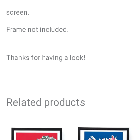
screen.
Frame not included.
Thanks for having a look!
Related products