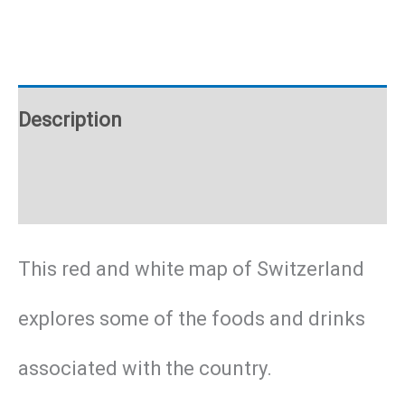
poster
quantity
Description
Additional information
This red and white map of Switzerland
explores some of the foods and drinks
associated with the country.