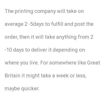
The printing company will take on
average 2 -5days to fulfill and post the
order, then it will take anything from 2
-10 days to deliver it depending on
where you live. For somewhere like Great
Britain it might take a week or less,
maybe quicker.