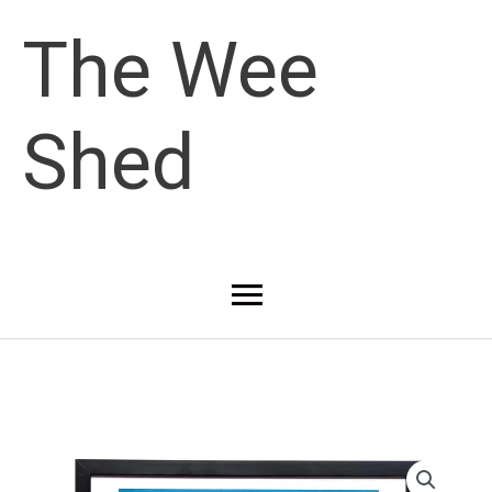
Skip
The Wee
to
Shed
content
Main
Menu