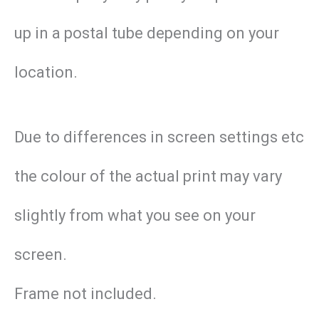
up in a postal tube depending on your
location.
Due to differences in screen settings etc
the colour of the actual print may vary
slightly from what you see on your
screen.
Frame not included.