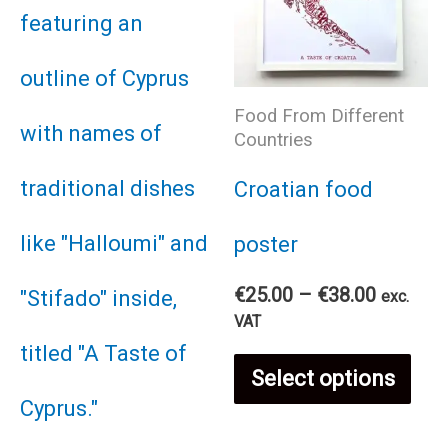
Food From Different
Countries
Croatian food
poster
Price
€
25.00
–
€
38.00
exc.
range:
VAT
€25.00
Thi
through
Select options
€38.00
pro