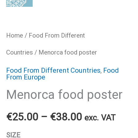
Home
/
Food From Different
Countries
/ Menorca food poster
Food From Different Countries
,
Food
From Europe
Menorca food poster
Price
€
25.00
–
€
38.00
exc. VAT
range:
SIZE