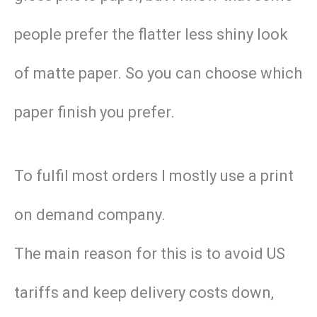
people prefer the flatter less shiny look
of matte paper. So you can choose which
paper finish you prefer.
To fulfil most orders I mostly use a print
on demand company.
The main reason for this is to avoid US
tariffs and keep delivery costs down,