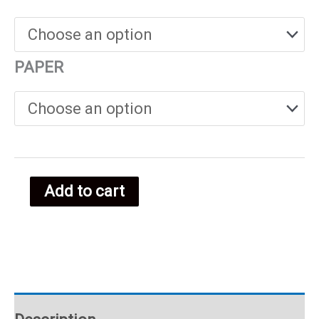
€25.00
through
PAPER
€38.00
Add to cart
Menorca
food
poster
quantity