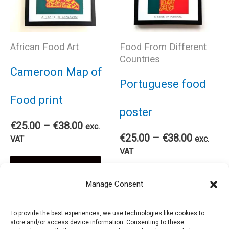
on
The
the
African Food Art
Food From Different
options
Countries
pro
Cameroon Map of
may
Portuguese food
pag
Food print
be
poster
Price
€
25.00
–
€
38.00
exc.
chosen
Price
range:
€
25.00
–
€
38.00
exc.
VAT
range:
€25.00
VAT
on
This
€25.00
through
Select options
Thi
through
€38.00
Select options
Manage Consent
€38.00
the
product
pro
To provide the best experiences, we use technologies like cookies to
product
has
store and/or access device information. Consenting to these