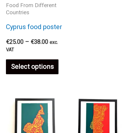
Food From Different
has
Countries
mul
Cyprus food poster
var
Price
€
25.00
–
€
38.00
exc.
range:
VAT
€25.00
The
This
through
Select options
€38.00
opt
product
ma
has
be
multiple
cho
variants.