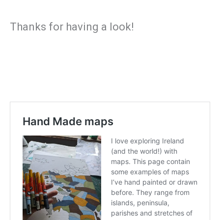
Thanks for having a look!