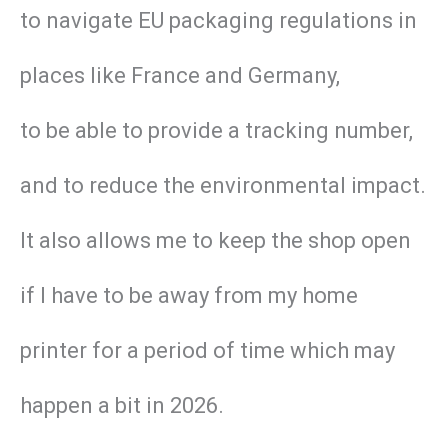
to navigate EU packaging regulations in
places like France and Germany,
to be able to provide a tracking number,
and to reduce the environmental impact.
It also allows me to keep the shop open
if I have to be away from my home
printer for a period of time which may
happen a bit in 2026.