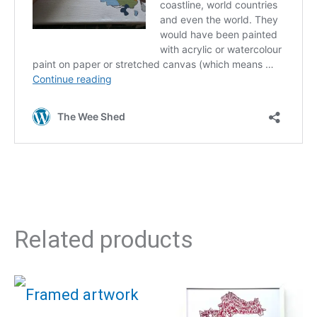
Related products