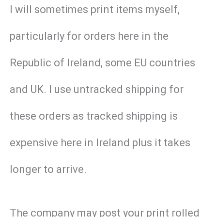
I will sometimes print items myself,
particularly for orders here in the
Republic of Ireland, some EU countries
and UK. I use untracked shipping for
these orders as tracked shipping is
expensive here in Ireland plus it takes
longer to arrive.
The company may post your print rolled