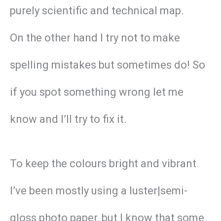
purely scientific and technical map.
On the other hand I try not to make
spelling mistakes but sometimes do! So
if you spot something wrong let me
know and I’ll try to fix it.
To keep the colours bright and vibrant
I’ve been mostly using a luster|semi-
gloss photo paper, but I know that some