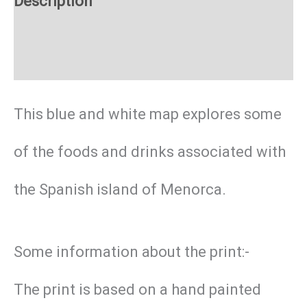
Description
Additional information
This blue and white map explores some
of the foods and drinks associated with
the Spanish island of Menorca.
Some information about the print:-
The print is based on a hand painted