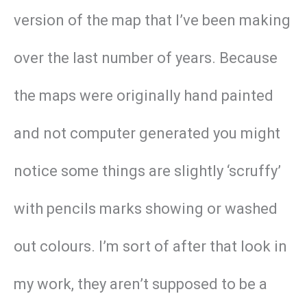
version of the map that I’ve been making
over the last number of years. Because
the maps were originally hand painted
and not computer generated you might
notice some things are slightly ‘scruffy’
with pencils marks showing or washed
out colours. I’m sort of after that look in
my work, they aren’t supposed to be a