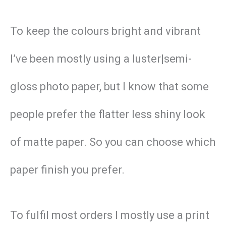
To keep the colours bright and vibrant
I’ve been mostly using a luster|semi-
gloss photo paper, but I know that some
people prefer the flatter less shiny look
of matte paper. So you can choose which
paper finish you prefer.
To fulfil most orders I mostly use a print