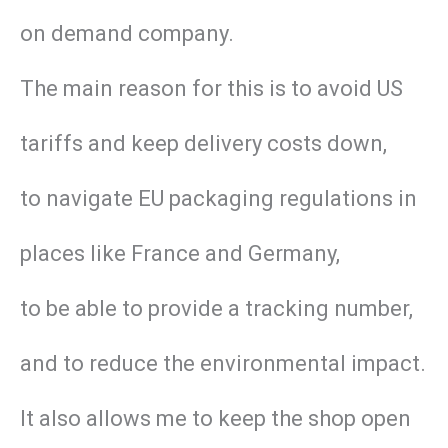
on demand company.
The main reason for this is to avoid US
tariffs and keep delivery costs down,
to navigate EU packaging regulations in
places like France and Germany,
to be able to provide a tracking number,
and to reduce the environmental impact.
It also allows me to keep the shop open