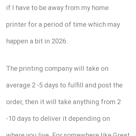
if I have to be away from my home
printer for a period of time which may
happen a bit in 2026.
The printing company will take on
average 2 -5 days to fulfill and post the
order, then it will take anything from 2
-10 days to deliver it depending on
where you live. For somewhere like Great