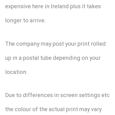
expensive here in Ireland plus it takes
longer to arrive.
The company may post your print rolled
up in a postal tube depending on your
location.
Due to differences in screen settings etc
the colour of the actual print may vary