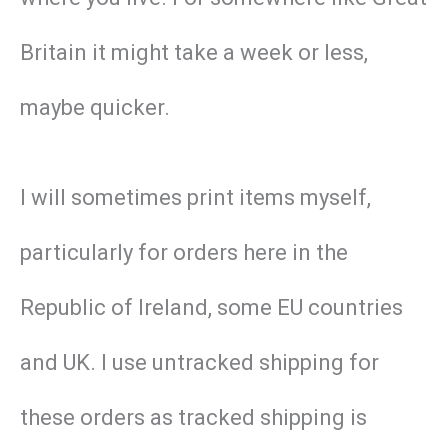
Britain it might take a week or less,
maybe quicker.
I will sometimes print items myself,
particularly for orders here in the
Republic of Ireland, some EU countries
and UK. I use untracked shipping for
these orders as tracked shipping is