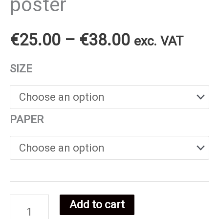
poster
Price
€
25.00
–
€
38.00
exc. VAT
range:
SIZE
€25.00
through
PAPER
€38.00
Add to cart
Sierra