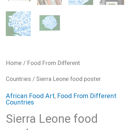
Home
/
Food From Different
Countries
/ Sierra Leone food poster
African Food Art
,
Food From Different
Countries
Sierra Leone food