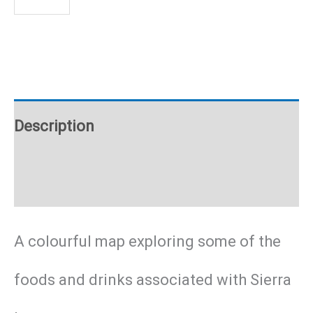
Leone
food
poster
Description
quantity
Additional information
A colourful map exploring some of the
foods and drinks associated with Sierra