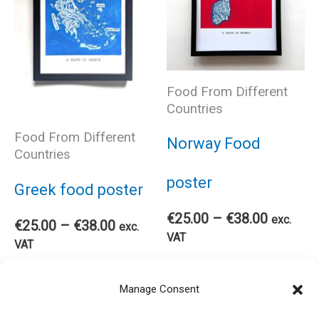
variants.
cho
The
on
Food From Different
options
Countries
the
may
Food From Different
Norway Food
pro
Countries
be
poster
Greek food poster
pag
chosen
Price
€
25.00
–
€
38.00
exc.
Price
€
25.00
–
€
38.00
exc.
range:
VAT
range:
VAT
on
€25.00
€25.00
Thi
through
Select options
This
through
Select options
€38.00
the
Manage Consent
€38.00
pro
product