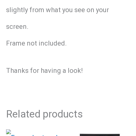
slightly from what you see on your
screen.
Frame not included.
Thanks for having a look!
Related products