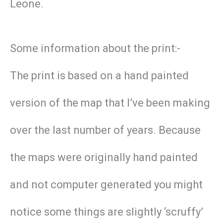
Leone.
Some information about the print:-
The print is based on a hand painted
version of the map that I’ve been making
over the last number of years. Because
the maps were originally hand painted
and not computer generated you might
notice some things are slightly ‘scruffy’