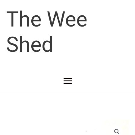
Skip
The Wee
to
Shed
content
Main
Menu