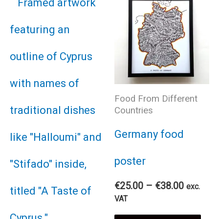
Food From Different
Countries
Germany food
poster
Price
€
25.00
–
€
38.00
exc.
range:
VAT
€25.00