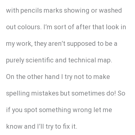
with pencils marks showing or washed
out colours. I’m sort of after that look in
my work, they aren’t supposed to be a
purely scientific and technical map.
On the other hand I try not to make
spelling mistakes but sometimes do! So
if you spot something wrong let me
know and I’ll try to fix it.