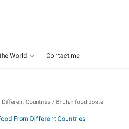
the World
Contact me
Different Countries
/ Bhutan food poster
Food From Different Countries