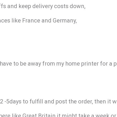
iffs and keep delivery costs down,
aces like France and Germany,
I have to be away from my home printer for a 
-5days to fulfill and post the order, then it w
re like Great Britain it might take a week or