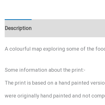
Description
Additional information
A colourful map exploring some of the foo
Some information about the print:-
The print is based on a hand painted versi
were originally hand painted and not compu