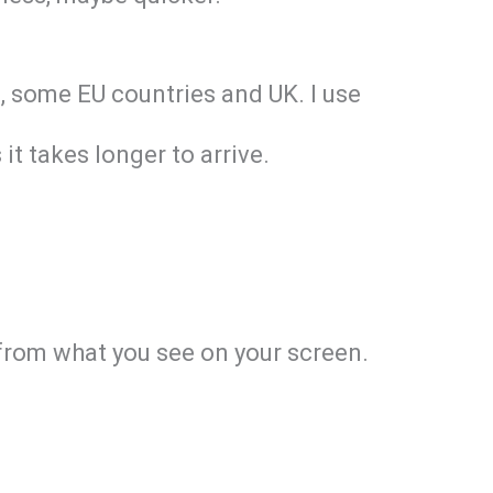
nd, some EU countries and UK. I use
it takes longer to arrive.
y from what you see on your screen.