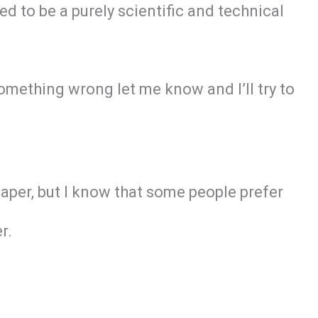
ed to be a purely scientific and technical
omething wrong let me know and I’ll try to
paper, but I know that some people prefer
r.