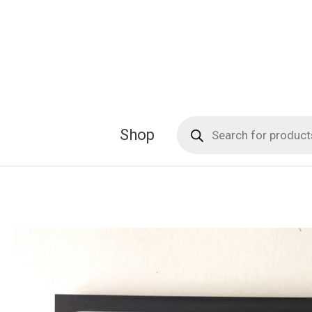
Skip
to
content
Products
Shop
search