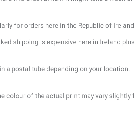
larly for orders here in the Republic of Irela
ed shipping is expensive here in Ireland plus 
in a postal tube depending on your location.
he colour of the actual print may vary slightl