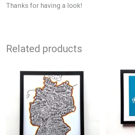
Thanks for having a look!
Related products