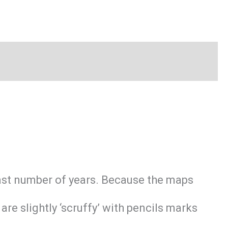
last number of years. Because the maps
e slightly ‘scruffy’ with pencils marks