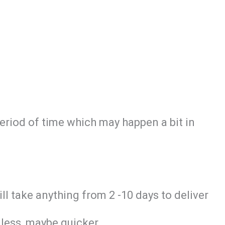
period of time which may happen a bit in
ill take anything from 2 -10 days to deliver
 less, maybe quicker.