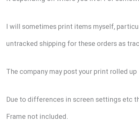
I will sometimes print items myself, particu
untracked shipping for these orders as track
The company may post your print rolled up 
Due to differences in screen settings etc t
Frame not included.