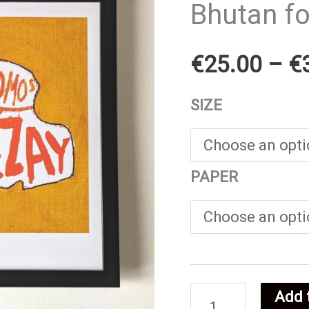
Bhutan f
€
25.00
–
€
SIZE
PAPER
Add 
Bhutan