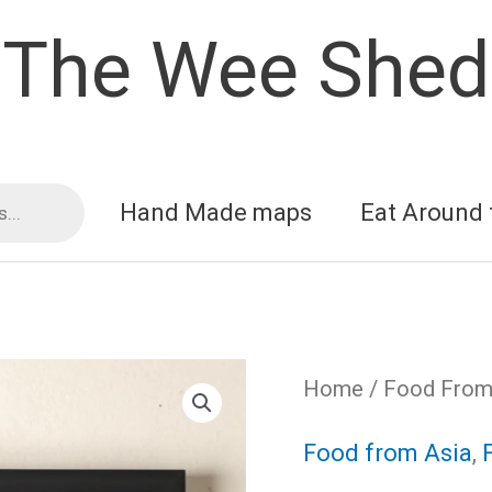
The Wee Shed
Hand Made maps
Eat Around 
Home
/
Food From 
Food from Asia
,