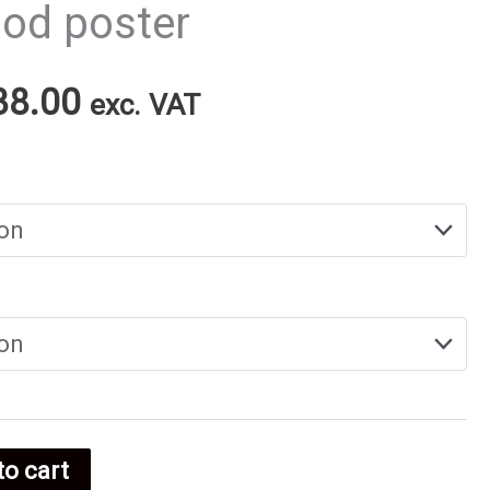
ood poster
Price
38.00
exc. VAT
range:
€25.00
through
€38.00
to cart