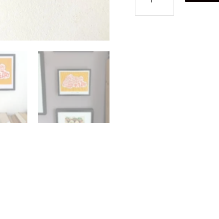
food
poster
quantity