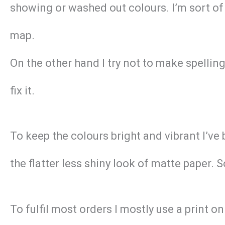
showing or washed out colours. I’m sort of 
map.
On the other hand I try not to make spellin
fix it.
To keep the colours bright and vibrant I’ve
the flatter less shiny look of matte paper. 
To fulfil most orders I mostly use a print