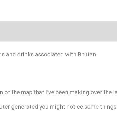
ds and drinks associated with Bhutan.
on of the map that I’ve been making over the 
ter generated you might notice some things ar