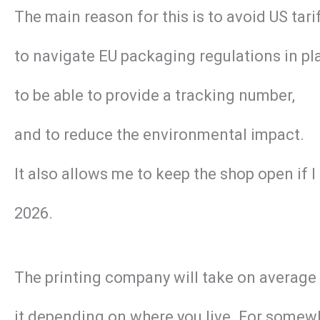
The main reason for this is to avoid US tar
to navigate EU packaging regulations in pl
to be able to provide a tracking number,
and to reduce the environmental impact.
It also allows me to keep the shop open if 
2026.
The printing company will take on average 2 
it depending on where you live. For somewhe