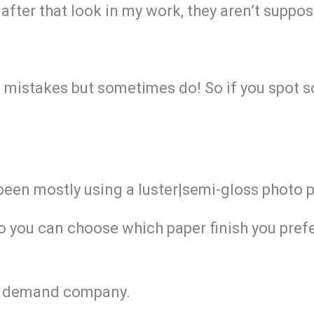
after that look in my work, they aren’t suppos
g mistakes but sometimes do! So if you spot s
 been mostly using a luster|semi-gloss photo 
So you can choose which paper finish you prefe
 on demand company.