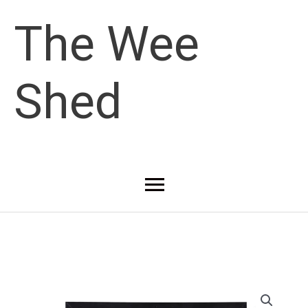
Skip
The Wee
to
Shed
content
Main
Menu