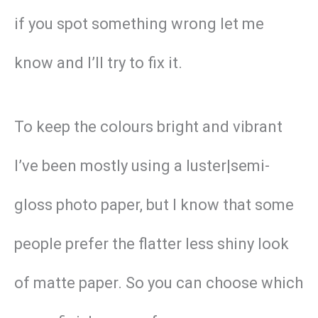
if you spot something wrong let me
know and I’ll try to fix it.
To keep the colours bright and vibrant
I’ve been mostly using a luster|semi-
gloss photo paper, but I know that some
people prefer the flatter less shiny look
of matte paper. So you can choose which