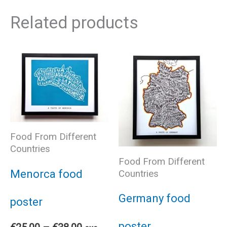
Related products
Food From Different
Countries
Food From Different
Menorca food
Countries
Germany food
poster
poster