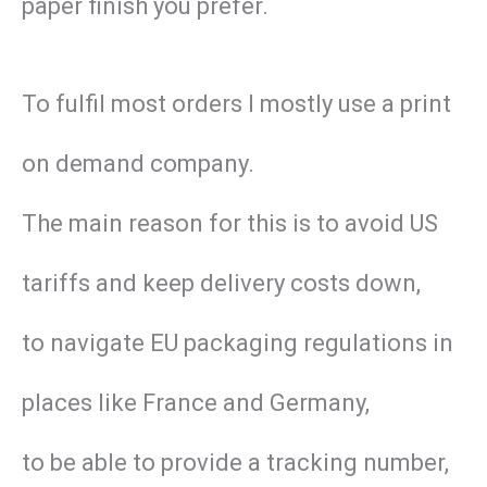
paper finish you prefer.
To fulfil most orders I mostly use a print
on demand company.
The main reason for this is to avoid US
tariffs and keep delivery costs down,
to navigate EU packaging regulations in
places like France and Germany,
to be able to provide a tracking number,