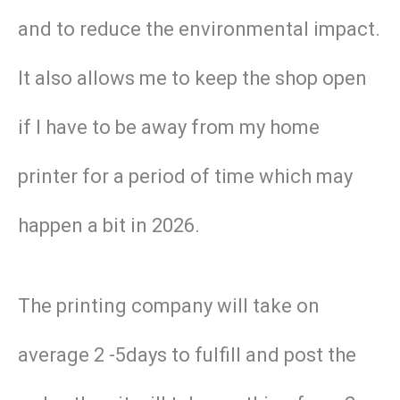
and to reduce the environmental impact.
It also allows me to keep the shop open
if I have to be away from my home
printer for a period of time which may
happen a bit in 2026.
The printing company will take on
average 2 -5days to fulfill and post the