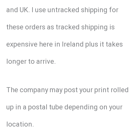
and UK. I use untracked shipping for
these orders as tracked shipping is
expensive here in Ireland plus it takes
longer to arrive.
The company may post your print rolled
up in a postal tube depending on your
location.