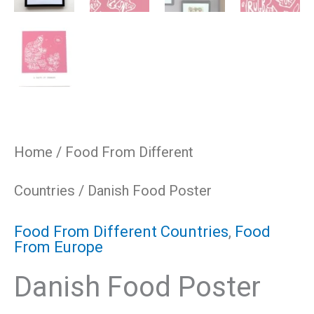
Home
/
Food From Different
Countries
/ Danish Food Poster
Food From Different Countries
,
Food
From Europe
Danish Food Poster