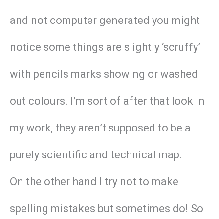
and not computer generated you might
notice some things are slightly ‘scruffy’
with pencils marks showing or washed
out colours. I’m sort of after that look in
my work, they aren’t supposed to be a
purely scientific and technical map.
On the other hand I try not to make
spelling mistakes but sometimes do! So