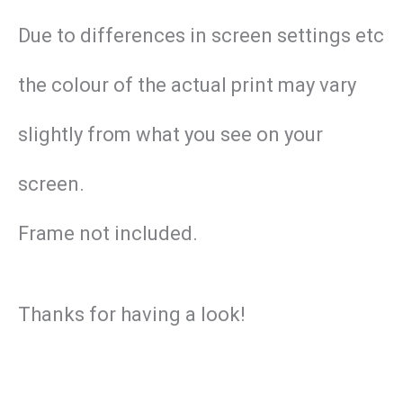
Due to differences in screen settings etc
the colour of the actual print may vary
slightly from what you see on your
screen.
Frame not included.
Thanks for having a look!