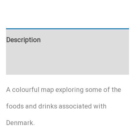
Poster
quantity
Description
Additional information
A colourful map exploring some of the
foods and drinks associated with
Denmark.