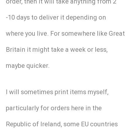
order, then it will take anything from 2
-10 days to deliver it depending on
where you live. For somewhere like Great
Britain it might take a week or less,
maybe quicker.
I will sometimes print items myself,
particularly for orders here in the
Republic of Ireland, some EU countries