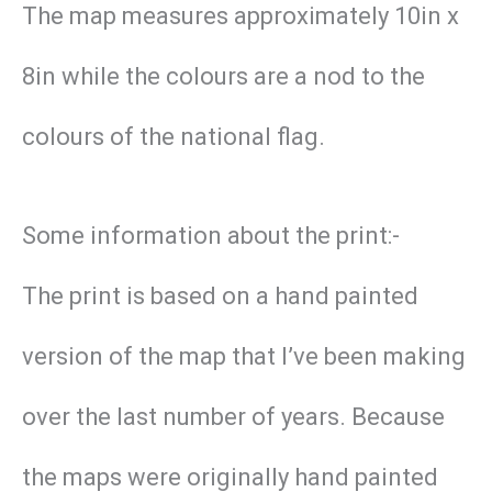
The map measures approximately 10in x
8in while the colours are a nod to the
colours of the national flag.
Some information about the print:-
The print is based on a hand painted
version of the map that I’ve been making
over the last number of years. Because
the maps were originally hand painted