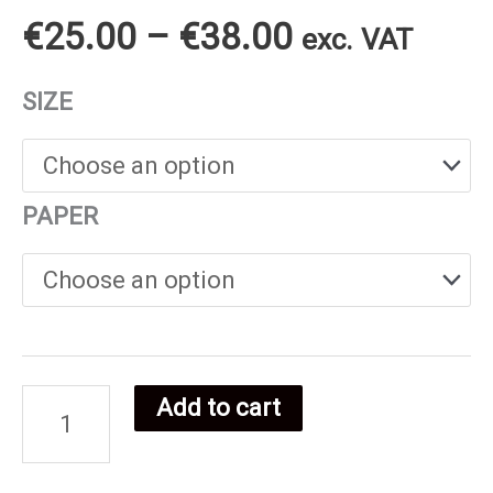
Price
€
25.00
–
€
38.00
exc. VAT
range:
SIZE
€25.00
through
PAPER
€38.00
Add to cart
Danish
Food