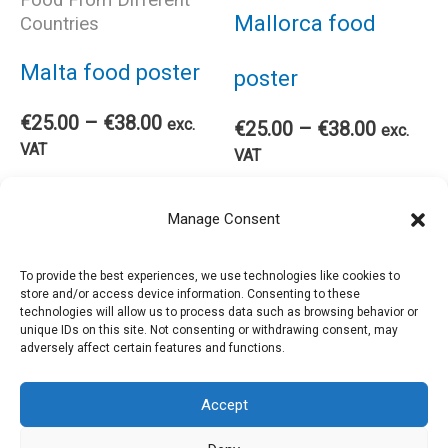
opt
may
Mallorca food
Countries
ma
be
Malta food poster
poster
be
chosen
Price
€
25.00
–
€
38.00
exc.
Price
€
25.00
–
€
38.00
exc.
range:
VAT
range:
VAT
cho
€25.00
on
€25.00
This
through
Thi
through
Select options
Select options
Manage Consent
€38.00
on
€38.00
the
product
pro
the
To provide the best experiences, we use technologies like cookies to
product
store and/or access device information. Consenting to these
has
has
technologies will allow us to process data such as browsing behavior or
pro
unique IDs on this site. Not consenting or withdrawing consent, may
page
adversely affect certain features and functions.
multiple
mul
pag
Accept
variants.
var