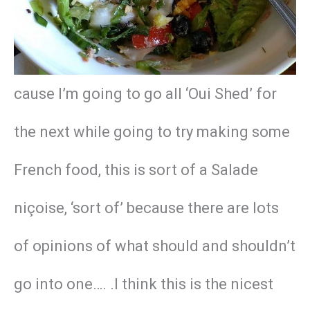
cause I’m going to go all ‘Oui Shed’ for
the next while going to try making some
French food, this is sort of a Salade
niçoise, ‘sort of’ because there are lots
of opinions of what should and shouldn’t
go into one…. .I think this is the nicest