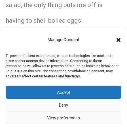
salad, the only thing puts me off is
having to shell boiled eggs.
Manage Consent
←
Previous Post
Next Post
→
To provide the best experiences, we use technologies like cookies to
store and/or access device information. Consenting to these
technologies will allow us to process data such as browsing behavior or
unique IDs on this site. Not consenting or withdrawing consent, may
adversely affect certain features and functions.
Accept
Deny
Privacy Policy
Refund and Returns Policy
View preferences