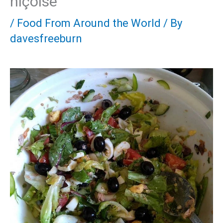
niçoise
/
Food From Around the World
/ By
davesfreeburn