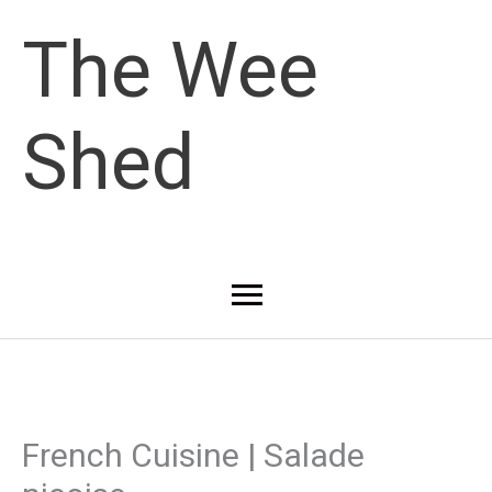
Skip
The Wee
to
Shed
content
Main
Menu
French Cuisine | Salade