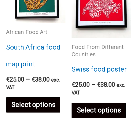
African Food Art
South Africa food
Food From Different
Countries
map print
Swiss food poster
Price
€
25.00
–
€
38.00
exc.
Price
€
25.00
–
€
38.00
exc.
range:
VAT
range:
VAT
€25.00
€25.00
This
through
Select options
Thi
through
€38.00
Select options
€38.00
product
pro
has