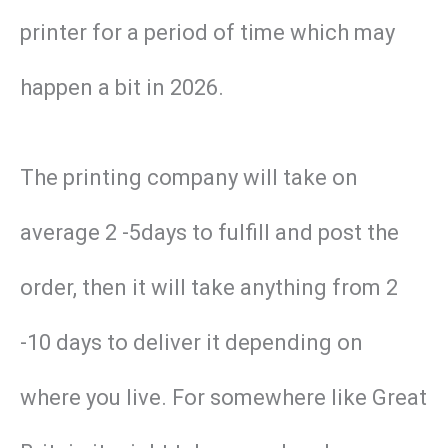
printer for a period of time which may
happen a bit in 2026.
The printing company will take on
average 2 -5days to fulfill and post the
order, then it will take anything from 2
-10 days to deliver it depending on
where you live. For somewhere like Great