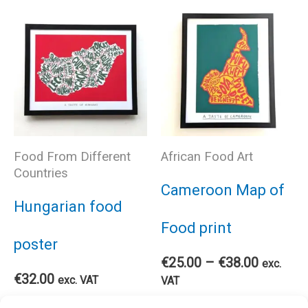
has
multiple
mul
variants.
var
The
The
options
Food From Different
African Food Art
opt
Countries
may
Cameroon Map of
ma
Hungarian food
be
Food print
be
poster
chosen
Price
€
25.00
–
€
38.00
exc.
cho
€
32.00
range:
exc. VAT
VAT
€25.00
on