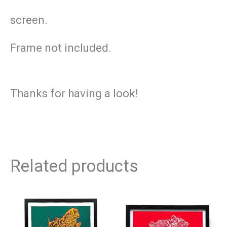
screen.
Frame not included.
Thanks for having a look!
Related products