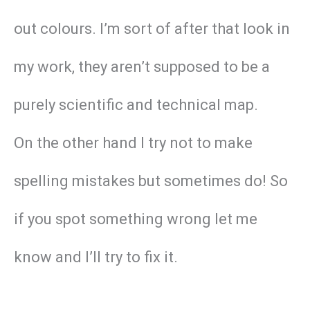
out colours. I’m sort of after that look in
my work, they aren’t supposed to be a
purely scientific and technical map.
On the other hand I try not to make
spelling mistakes but sometimes do! So
if you spot something wrong let me
know and I’ll try to fix it.