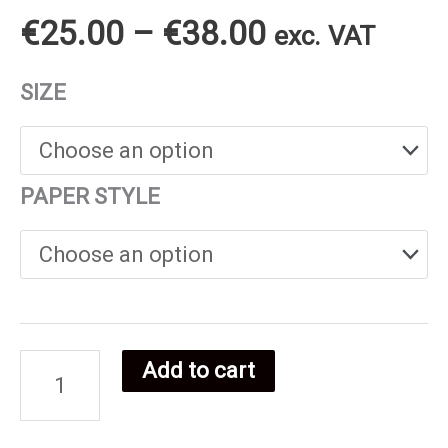
Price
€
25.00
–
€
38.00
exc. VAT
range:
SIZE
€25.00
through
PAPER STYLE
€38.00
Add to cart
Ugandan
food