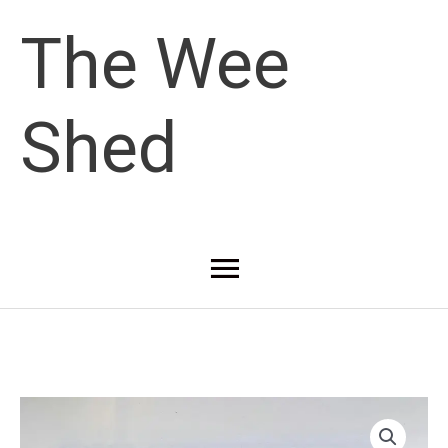
Skip
The Wee
to
Shed
content
Main
Menu