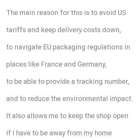
The main reason for this is to avoid US
tariffs and keep delivery costs down,
to navigate EU packaging regulations in
places like France and Germany,
to be able to provide a tracking number,
and to reduce the environmental impact.
It also allows me to keep the shop open
if I have to be away from my home