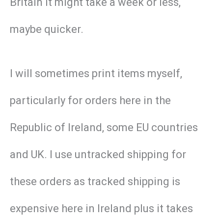
Britain it might take a week or less,
maybe quicker.
I will sometimes print items myself,
particularly for orders here in the
Republic of Ireland, some EU countries
and UK. I use untracked shipping for
these orders as tracked shipping is
expensive here in Ireland plus it takes