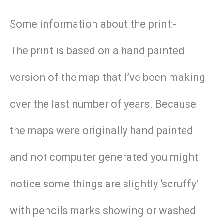
Some information about the print:-
The print is based on a hand painted
version of the map that I’ve been making
over the last number of years. Because
the maps were originally hand painted
and not computer generated you might
notice some things are slightly ‘scruffy’
with pencils marks showing or washed