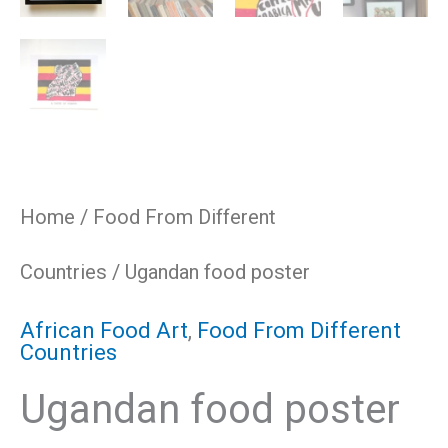
Home
/
Food From Different
Countries
/ Ugandan food poster
African Food Art
,
Food From Different
Countries
Ugandan food poster