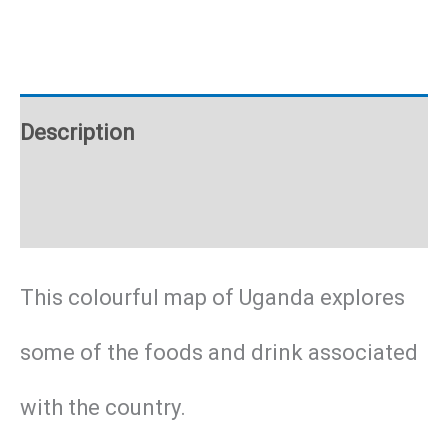
poster
quantity
Description
Additional information
This colourful map of Uganda explores
some of the foods and drink associated
with the country.