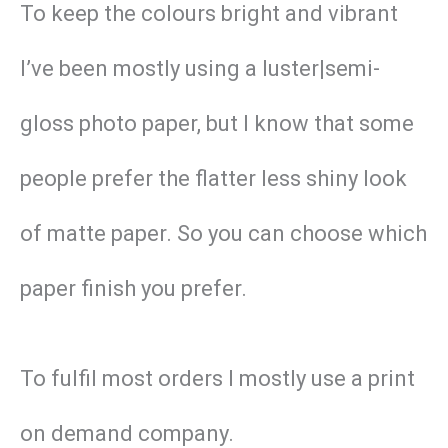
To keep the colours bright and vibrant
I’ve been mostly using a luster|semi-
gloss photo paper, but I know that some
people prefer the flatter less shiny look
of matte paper. So you can choose which
paper finish you prefer.
To fulfil most orders I mostly use a print
on demand company.