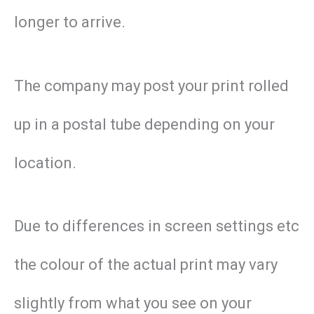
longer to arrive.
The company may post your print rolled
up in a postal tube depending on your
location.
Due to differences in screen settings etc
the colour of the actual print may vary
slightly from what you see on your