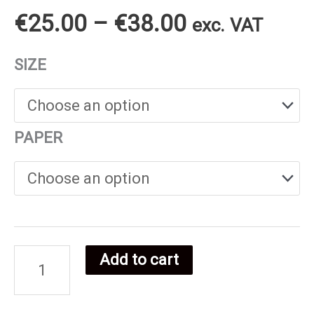
Price
€
25.00
–
€
38.00
exc. VAT
range:
SIZE
€25.00
through
PAPER
€38.00
Add to cart
Tunisian
food