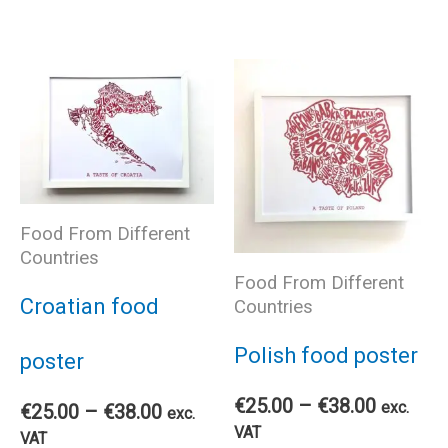
product
pro
has
has
multiple
mul
variants.
var
The
The
Food From Different
Countries
Food From Different
options
opt
Croatian food
Countries
may
ma
Polish food poster
poster
be
be
Price
€
25.00
–
€
38.00
exc.
Price
€
25.00
–
€
38.00
exc.
range:
VAT
range:
VAT