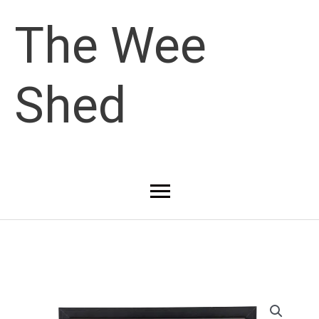
Skip
The Wee
to
Shed
content
Main
Menu