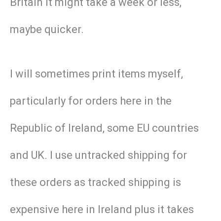
Britain it might take a week or less,
maybe quicker.
I will sometimes print items myself,
particularly for orders here in the
Republic of Ireland, some EU countries
and UK. I use untracked shipping for
these orders as tracked shipping is
expensive here in Ireland plus it takes