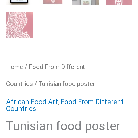
Home
/
Food From Different
Countries
/ Tunisian food poster
African Food Art
,
Food From Different
Countries
Tunisian food poster