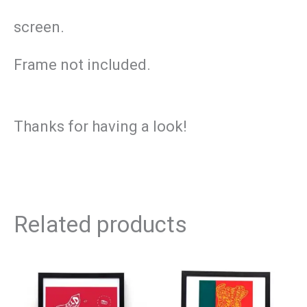
screen.
Frame not included.
Thanks for having a look!
Related products