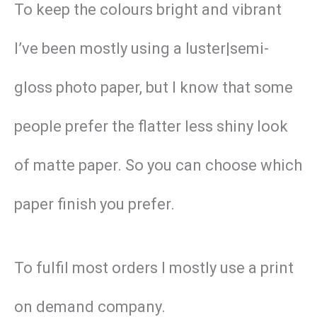
To keep the colours bright and vibrant
I’ve been mostly using a luster|semi-
gloss photo paper, but I know that some
people prefer the flatter less shiny look
of matte paper. So you can choose which
paper finish you prefer.
To fulfil most orders I mostly use a print
on demand company.