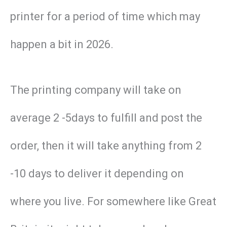
printer for a period of time which may
happen a bit in 2026.
The printing company will take on
average 2 -5days to fulfill and post the
order, then it will take anything from 2
-10 days to deliver it depending on
where you live. For somewhere like Great