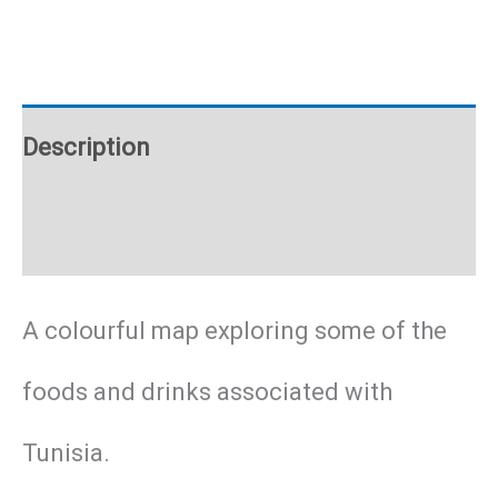
poster
quantity
Description
Additional information
A colourful map exploring some of the
foods and drinks associated with
Tunisia.