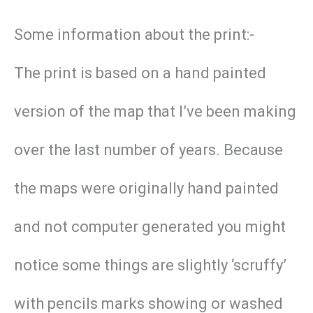
Some information about the print:-
The print is based on a hand painted
version of the map that I’ve been making
over the last number of years. Because
the maps were originally hand painted
and not computer generated you might
notice some things are slightly ‘scruffy’
with pencils marks showing or washed