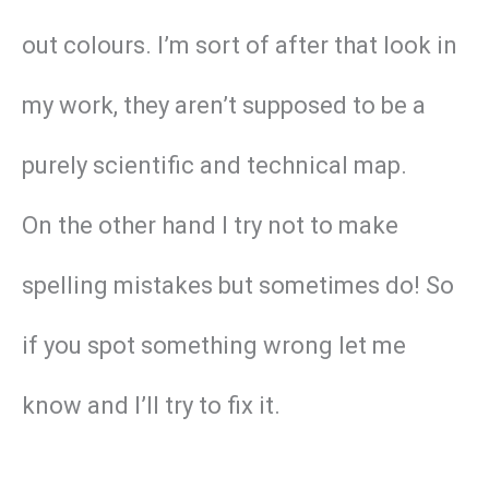
out colours. I’m sort of after that look in
my work, they aren’t supposed to be a
purely scientific and technical map.
On the other hand I try not to make
spelling mistakes but sometimes do! So
if you spot something wrong let me
know and I’ll try to fix it.