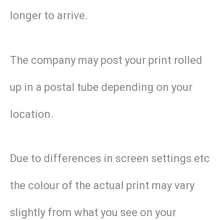
longer to arrive.
The company may post your print rolled
up in a postal tube depending on your
location.
Due to differences in screen settings etc
the colour of the actual print may vary
slightly from what you see on your