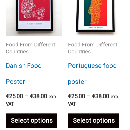
Food From Different
Food From Different
Countries
Countries
Danish Food
Portuguese food
Poster
poster
Price
Price
€
25.00
–
€
38.00
€
25.00
–
€
38.00
exc.
exc.
range:
range:
VAT
VAT
€25.00
€25.00
This
Thi
through
through
Select options
Select options
€38.00
€38.00