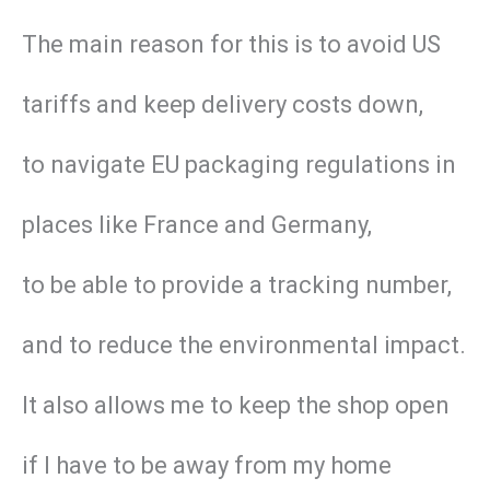
The main reason for this is to avoid US
tariffs and keep delivery costs down,
to navigate EU packaging regulations in
places like France and Germany,
to be able to provide a tracking number,
and to reduce the environmental impact.
It also allows me to keep the shop open
if I have to be away from my home