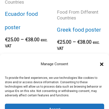
Countries
may
ma
Food From Different
Ecuador food
Countries
be
be
poster
Greek food poster
chosen
cho
Price
€
25.00
–
€
38.00
exc.
Price
€
25.00
–
€
38.00
exc.
range:
VAT
range:
VAT
on
on
€25.00
€25.00
This
through
Select options
Thi
through
Select options
€38.00
the
the
Manage Consent
€38.00
product
pro
product
pro
To provide the best experiences, we use technologies like cookies to
store and/or access device information. Consenting to these
has
has
technologies will allow us to process data such as browsing behavior or
page
pag
unique IDs on this site. Not consenting or withdrawing consent, may
adversely affect certain features and functions.
multiple
mul