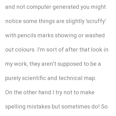
and not computer generated you might
notice some things are slightly ‘scruffy’
with pencils marks showing or washed
out colours. I’m sort of after that look in
my work, they aren’t supposed to be a
purely scientific and technical map.
On the other hand I try not to make
spelling mistakes but sometimes do! So