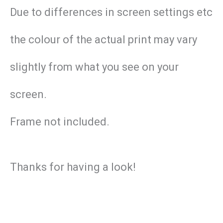
Due to differences in screen settings etc
the colour of the actual print may vary
slightly from what you see on your
screen.
Frame not included.
Thanks for having a look!