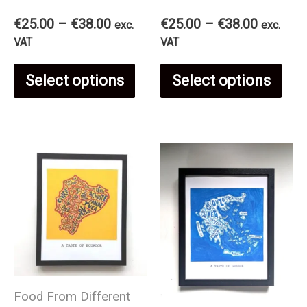
Price
Price
€
25.00
–
€
38.00
€
25.00
–
€
38.00
exc.
exc.
range:
range:
VAT
VAT
€25.00
€25.00
This
Thi
through
through
Select options
Select options
€38.00
€38.00
product
pro
has
has
multiple
mul
variants.
var
The
The
Food From Different
options
opt