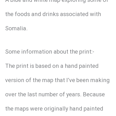
the foods and drinks associated with
Somalia.
Some information about the print:-
The print is based on a hand painted
version of the map that I’ve been making
over the last number of years. Because
the maps were originally hand painted