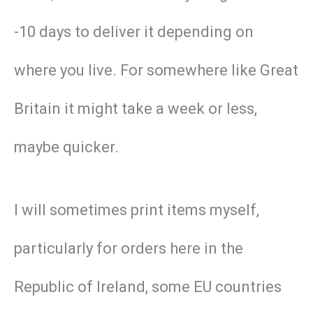
-10 days to deliver it depending on
where you live. For somewhere like Great
Britain it might take a week or less,
maybe quicker.
I will sometimes print items myself,
particularly for orders here in the
Republic of Ireland, some EU countries