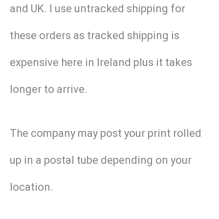
and UK. I use untracked shipping for
these orders as tracked shipping is
expensive here in Ireland plus it takes
longer to arrive.
The company may post your print rolled
up in a postal tube depending on your
location.