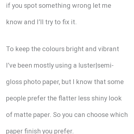
if you spot something wrong let me
know and I’ll try to fix it.
To keep the colours bright and vibrant
I’ve been mostly using a luster|semi-
gloss photo paper, but I know that some
people prefer the flatter less shiny look
of matte paper. So you can choose which
paper finish you prefer.