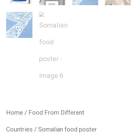
Home
/
Food From Different
Countries
/ Somalian food poster