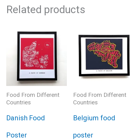
Related products
Food From Different
Food From Different
Countries
Countries
Danish Food
Belgium food
Poster
poster