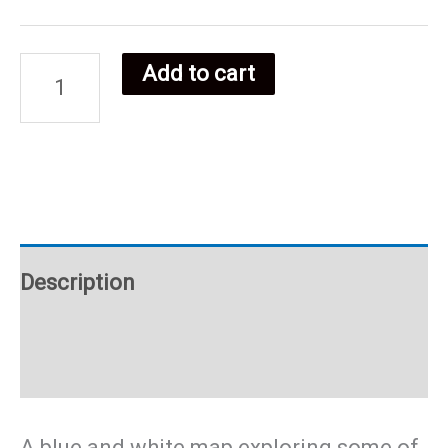
Add to cart
Somalian
food
poster
quantity
Description
Additional information
A blue and white map exploring some of