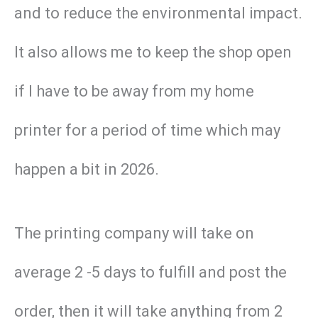
and to reduce the environmental impact.
It also allows me to keep the shop open
if I have to be away from my home
printer for a period of time which may
happen a bit in 2026.
The printing company will take on
average 2 -5 days to fulfill and post the
order, then it will take anything from 2