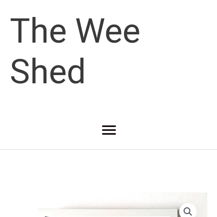
Skip
The Wee
to
Shed
content
Main
Menu