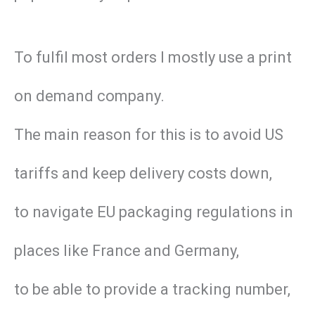
To fulfil most orders I mostly use a print
on demand company.
The main reason for this is to avoid US
tariffs and keep delivery costs down,
to navigate EU packaging regulations in
places like France and Germany,
to be able to provide a tracking number,