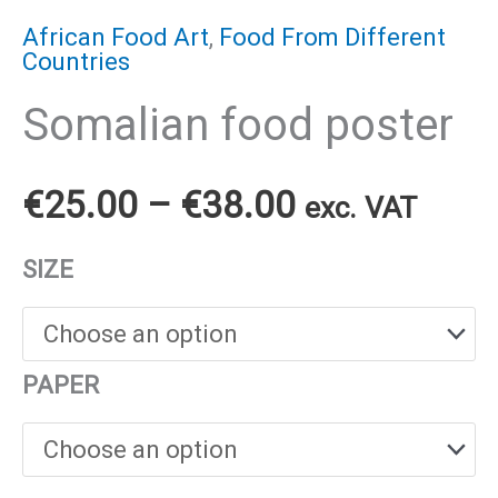
African Food Art
,
Food From Different
Countries
Somalian food poster
Price
€
25.00
–
€
38.00
exc. VAT
range:
SIZE
€25.00
through
PAPER
€38.00