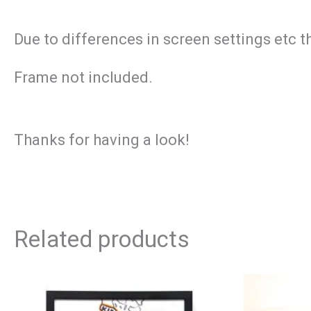
Due to differences in screen settings etc t
Frame not included.
Thanks for having a look!
Related products