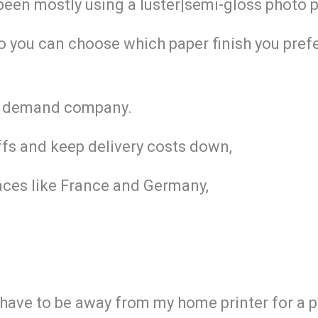
 been mostly using a luster|semi-gloss photo 
So you can choose which paper finish you prefe
 on demand company.
iffs and keep delivery costs down,
aces like France and Germany,
I have to be away from my home printer for a 