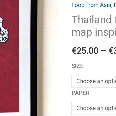
Food from Asia
,
Thailand 
map inspi
€
25.00
–
€
SIZE
PAPER