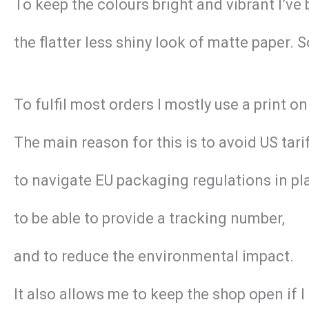
To keep the colours bright and vibrant I’ve
the flatter less shiny look of matte paper. 
To fulfil most orders I mostly use a print
The main reason for this is to avoid US tar
to navigate EU packaging regulations in pl
to be able to provide a tracking number,
and to reduce the environmental impact.
It also allows me to keep the shop open if 