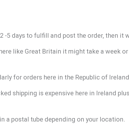
-5 days to fulfill and post the order, then it 
re like Great Britain it might take a week or
larly for orders here in the Republic of Irela
ed shipping is expensive here in Ireland plus 
in a postal tube depending on your location.