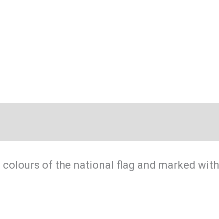
flag
quantity
 colours of the national flag and marked with