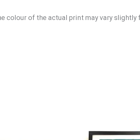
he colour of the actual print may vary slightl