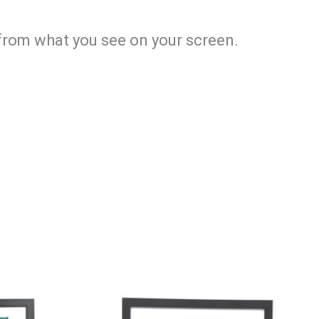
y from what you see on your screen.