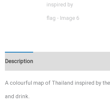
Description
Additional information
A colourful map of Thailand inspired by the
and drink.