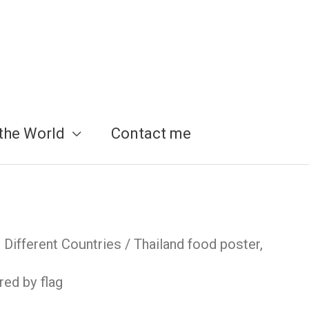
the World
Contact me
Different Countries
/ Thailand food poster,
red by flag