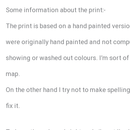
Some information about the print:-
The print is based on a hand painted versi
were originally hand painted and not compu
showing or washed out colours. I’m sort of 
map.
On the other hand I try not to make spellin
fix it.