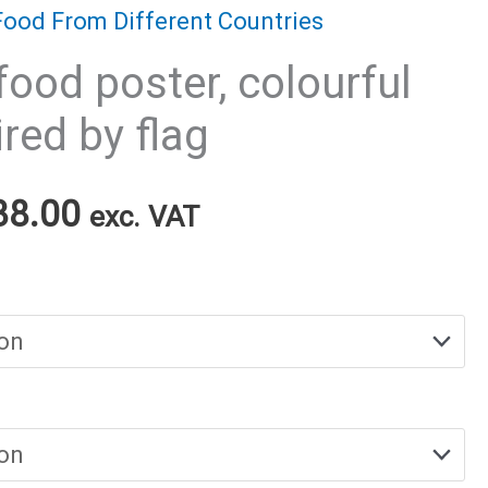
Food From Different Countries
food poster, colourful
red by flag
Price
38.00
exc. VAT
range:
€25.00
through
€38.00