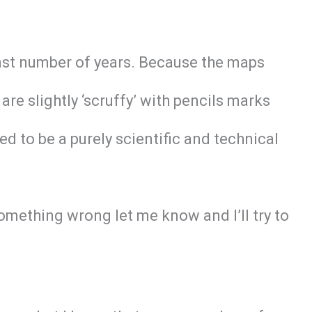
last number of years. Because the maps
e slightly ‘scruffy’ with pencils marks
ed to be a purely scientific and technical
omething wrong let me know and I’ll try to