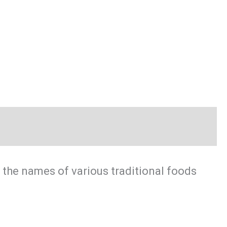
 the names of various traditional foods