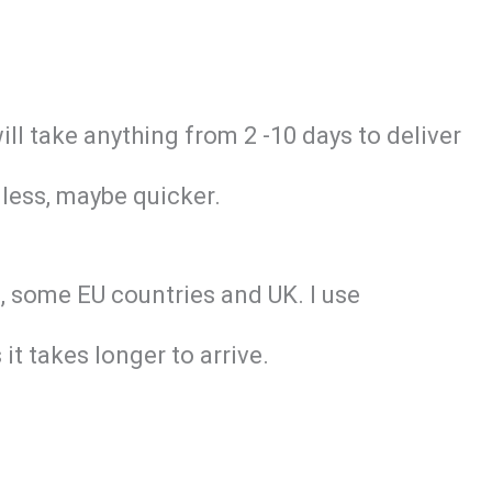
will take anything from 2 -10 days to deliver
 less, maybe quicker.
nd, some EU countries and UK. I use
it takes longer to arrive.