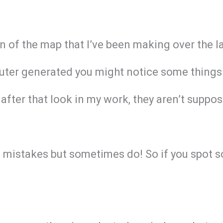
on of the map that I’ve been making over the 
ter generated you might notice some things ar
after that look in my work, they aren’t suppos
g mistakes but sometimes do! So if you spot s