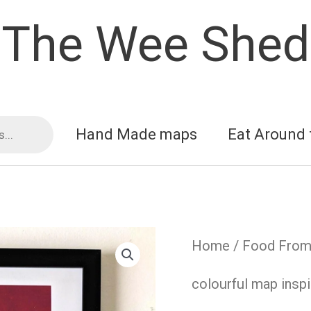
The Wee Shed
Hand Made maps
Eat Around 
Home
/
Food From 
colourful map inspi