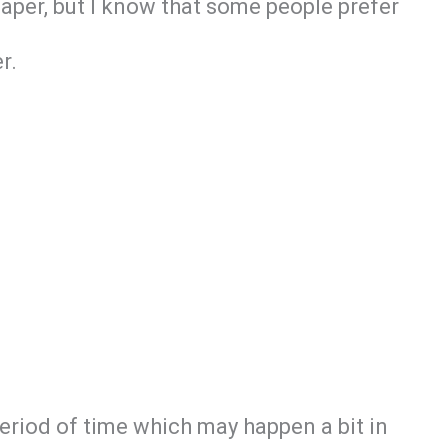
paper, but I know that some people prefer
r.
period of time which may happen a bit in