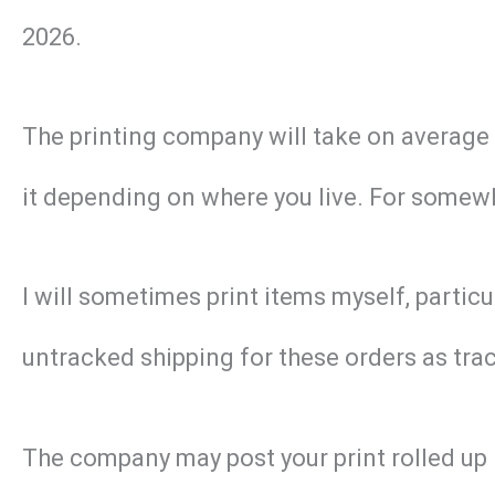
2026.
The printing company will take on average 2 
it depending on where you live. For somewhe
I will sometimes print items myself, particu
untracked shipping for these orders as track
The company may post your print rolled up 