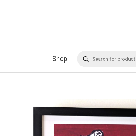
Skip
to
content
Products
Shop
search