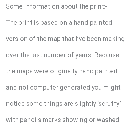
Some information about the print:-
The print is based on a hand painted
version of the map that I’ve been making
over the last number of years. Because
the maps were originally hand painted
and not computer generated you might
notice some things are slightly ‘scruffy’
with pencils marks showing or washed