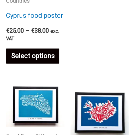
Countries
mul
Cyprus food poster
var
Price
€
25.00
–
€
38.00
exc.
The
range:
VAT
€25.00
This
through
opt
Select options
€38.00
product
ma
has
be
multiple
cho
variants.
on