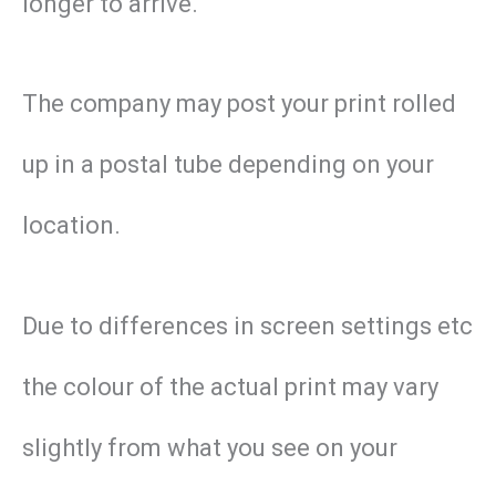
longer to arrive.
The company may post your print rolled
up in a postal tube depending on your
location.
Due to differences in screen settings etc
the colour of the actual print may vary
slightly from what you see on your