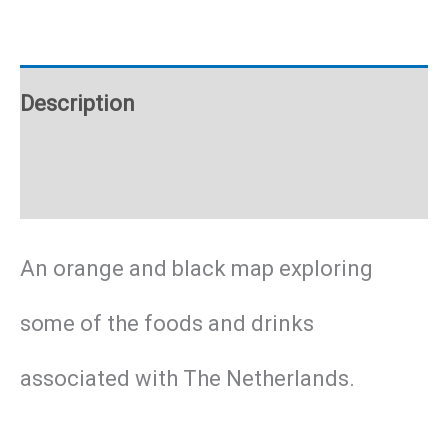
poster
quantity
Description
Additional information
An orange and black map exploring
some of the foods and drinks
associated with The Netherlands.