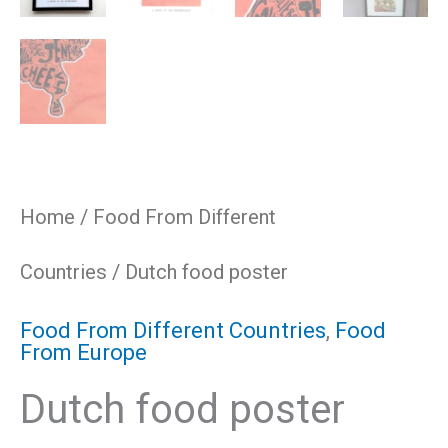
Home
/
Food From Different
Countries
/ Dutch food poster
Food From Different Countries
,
Food
From Europe
Dutch food poster