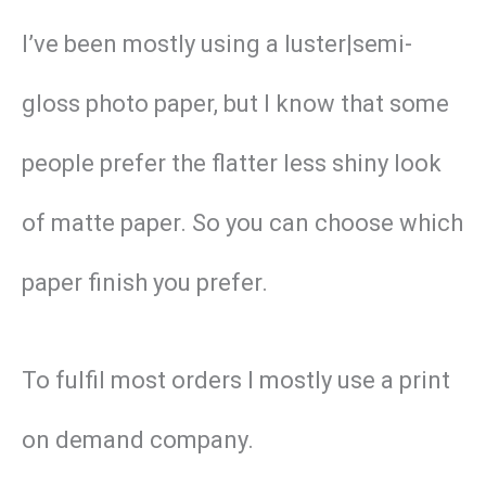
I’ve been mostly using a luster|semi-
gloss photo paper, but I know that some
people prefer the flatter less shiny look
of matte paper. So you can choose which
paper finish you prefer.
To fulfil most orders I mostly use a print
on demand company.