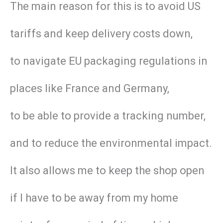
The main reason for this is to avoid US
tariffs and keep delivery costs down,
to navigate EU packaging regulations in
places like France and Germany,
to be able to provide a tracking number,
and to reduce the environmental impact.
It also allows me to keep the shop open
if I have to be away from my home