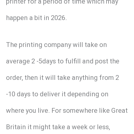
printer for a period of time which may
happen a bit in 2026.
The printing company will take on
average 2 -5days to fulfill and post the
order, then it will take anything from 2
-10 days to deliver it depending on
where you live. For somewhere like Great
Britain it might take a week or less,