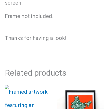
screen.
Frame not included.
Thanks for having a look!
Related products