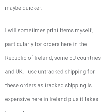
maybe quicker.
I will sometimes print items myself,
particularly for orders here in the
Republic of Ireland, some EU countries
and UK. I use untracked shipping for
these orders as tracked shipping is
expensive here in Ireland plus it takes