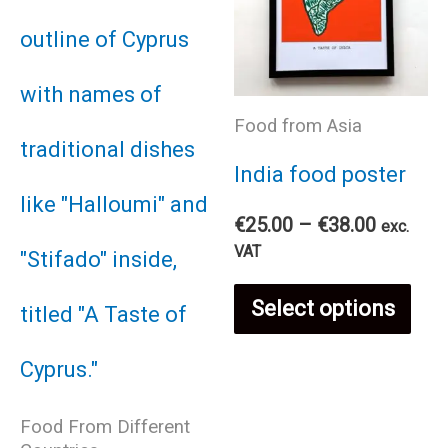
Food from Asia
India food poster
Price
€
25.00
–
€
38.00
exc.
range:
VAT
€25.00
Thi
through
Select options
€38.00
pro
has
Food From Different