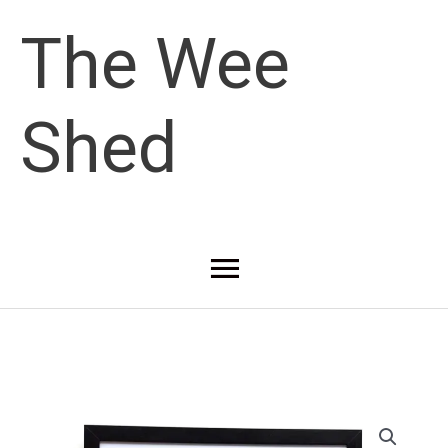
Skip
The Wee
to
Shed
content
Main
Menu