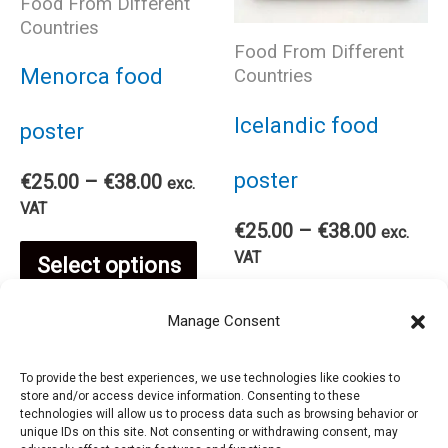
The
Food From Different
the
Countries
Food From Different
options
pro
Menorca food
Countries
may
pag
Icelandic food
poster
be
poster
Price
€
25.00
–
€
38.00
exc.
range:
VAT
chosen
Price
€
25.00
–
€
38.00
€25.00
exc.
range:
This
through
VAT
Select options
on
€25.00
€38.00
Thi
through
product
Select options
Manage Consent
€38.00
the
pro
has
To provide the best experiences, we use technologies like cookies to
product
store and/or access device information. Consenting to these
has
technologies will allow us to process data such as browsing behavior or
multiple
unique IDs on this site. Not consenting or withdrawing consent, may
page