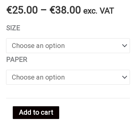
Price
€
25.00
–
€
38.00
exc. VAT
range:
SIZE
€25.00
through
PAPER
€38.00
Add to cart
Dutch
food