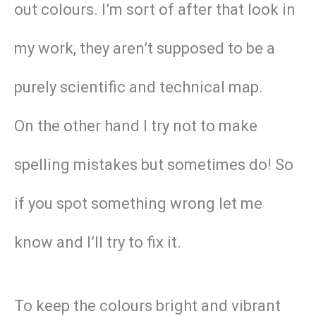
out colours. I’m sort of after that look in
my work, they aren’t supposed to be a
purely scientific and technical map.
On the other hand I try not to make
spelling mistakes but sometimes do! So
if you spot something wrong let me
know and I’ll try to fix it.
To keep the colours bright and vibrant