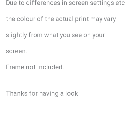
Due to differences in screen settings etc
the colour of the actual print may vary
slightly from what you see on your
screen.
Frame not included.
Thanks for having a look!