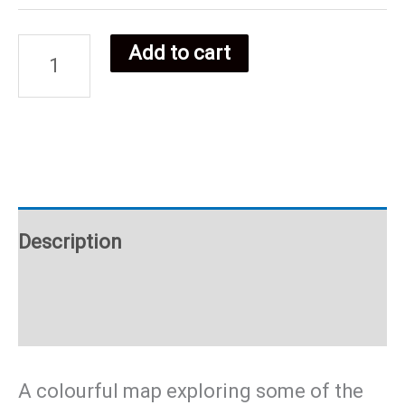
Add to cart
DR
Congo
food
poster
Description
quantity
Additional information
A colourful map exploring some of the