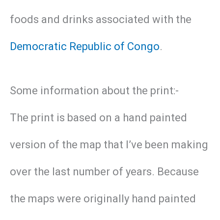
foods and drinks associated with the
Democratic Republic of Congo
.
Some information about the print:-
The print is based on a hand painted
version of the map that I’ve been making
over the last number of years. Because
the maps were originally hand painted