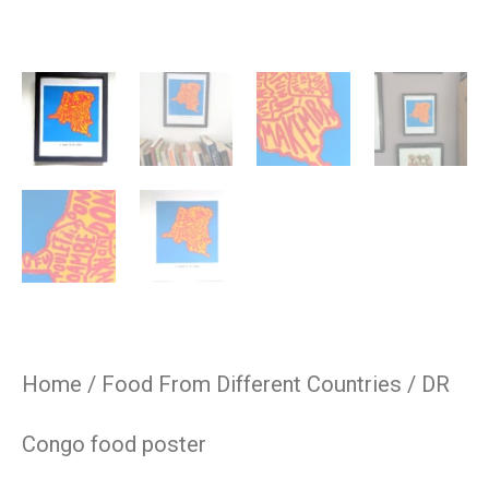
Home
/
Food From Different Countries
/ DR
Congo food poster