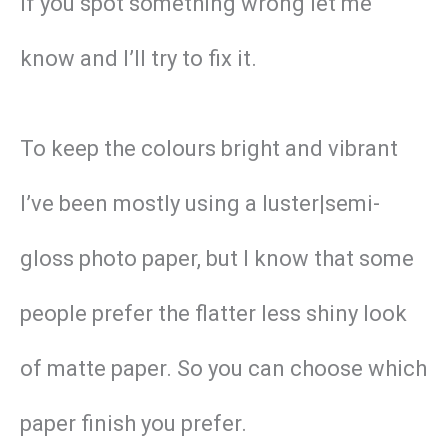
if you spot something wrong let me
know and I’ll try to fix it.
To keep the colours bright and vibrant
I’ve been mostly using a luster|semi-
gloss photo paper, but I know that some
people prefer the flatter less shiny look
of matte paper. So you can choose which
paper finish you prefer.