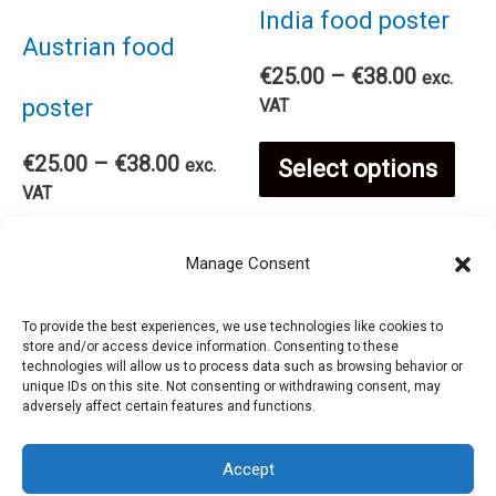
ma
India food poster
may
Austrian food
be
Price
€
25.00
–
€
38.00
exc.
be
range:
poster
VAT
cho
€25.00
chosen
Thi
through
Price
€
25.00
–
€
38.00
Select options
exc.
€38.00
on
range:
VAT
on
pro
€25.00
This
through
the
Select options
Manage Consent
€38.00
the
has
product
pro
To provide the best experiences, we use technologies like cookies to
product
mul
store and/or access device information. Consenting to these
has
pag
technologies will allow us to process data such as browsing behavior or
unique IDs on this site. Not consenting or withdrawing consent, may
page
var
adversely affect certain features and functions.
multiple
The
Accept
variants.