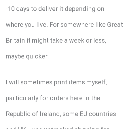
-10 days to deliver it depending on
where you live. For somewhere like Great
Britain it might take a week or less,
maybe quicker.
I will sometimes print items myself,
particularly for orders here in the
Republic of Ireland, some EU countries