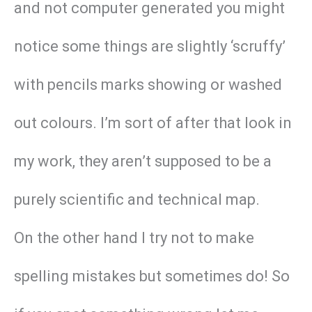
and not computer generated you might
notice some things are slightly ‘scruffy’
with pencils marks showing or washed
out colours. I’m sort of after that look in
my work, they aren’t supposed to be a
purely scientific and technical map.
On the other hand I try not to make
spelling mistakes but sometimes do! So