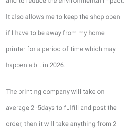
and to reduce the environmental impact.
It also allows me to keep the shop open
if I have to be away from my home
printer for a period of time which may
happen a bit in 2026.
The printing company will take on
average 2 -5days to fulfill and post the
order, then it will take anything from 2