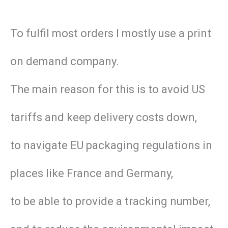
To fulfil most orders I mostly use a print
on demand company.
The main reason for this is to avoid US
tariffs and keep delivery costs down,
to navigate EU packaging regulations in
places like France and Germany,
to be able to provide a tracking number,