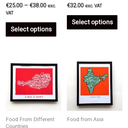
Price
€
25.00
–
€
38.00
€
32.00
exc.
exc. VAT
range:
VAT
Thi
€25.00
Select options
This
through
Select options
€38.00
pro
product
has
has
mul
multiple
var
variants.
The
The
opt
Food From Different
Food from Asia
options
Countries