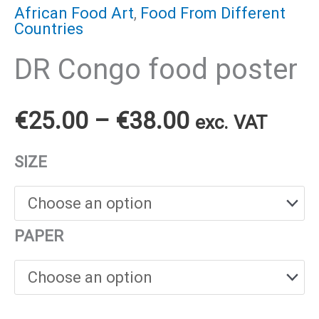
African Food Art
,
Food From Different
Countries
DR Congo food poster
Price
€
25.00
–
€
38.00
exc. VAT
range:
SIZE
€25.00
through
PAPER
€38.00