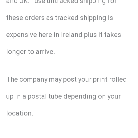
and UK. I use untracked shipping for
these orders as tracked shipping is
expensive here in Ireland plus it takes
longer to arrive.
The company may post your print rolled
up in a postal tube depending on your
location.