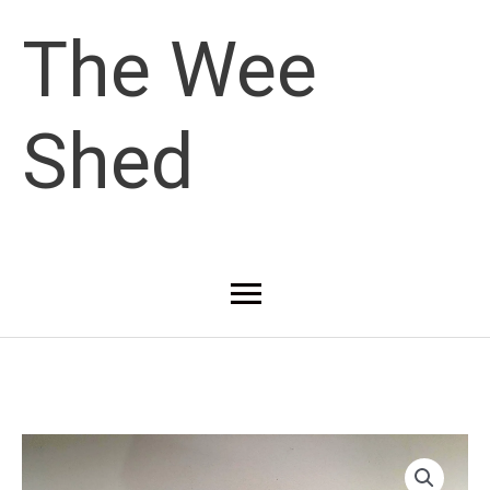
Skip
The Wee
to
Shed
content
Main
Menu