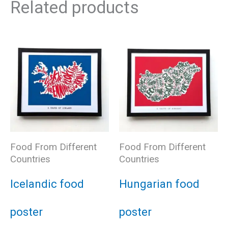
Related products
Food From Different
Food From Different
Countries
Countries
Icelandic food
Hungarian food
poster
poster