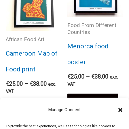
variants.
var
The
The
Food From Different
Countries
options
African Food Art
opt
Menorca food
may
Cameroon Map of
ma
poster
be
Food print
be
Price
€
25.00
–
€
38.00
exc.
chosen
Price
range:
€
25.00
–
€
38.00
exc.
VAT
cho
range:
€25.00
VAT
on
Thi
€25.00
through
Select options
on
This
through
€38.00
Select options
Manage Consent
€38.00
the
pro
the
product
To provide the best experiences, we use technologies like cookies to