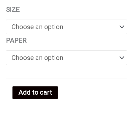
range:
SIZE
€25.00
through
PAPER
€38.00
Add to cart
Equatoria
Guinea
food