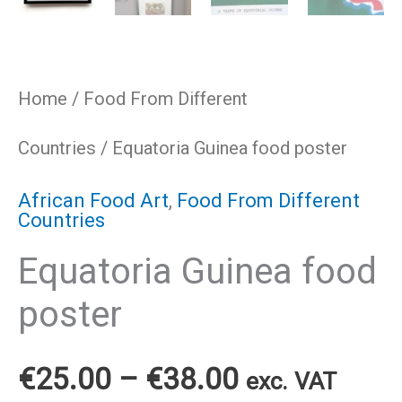
Home
/
Food From Different
Countries
/ Equatoria Guinea food poster
African Food Art
,
Food From Different
Countries
Equatoria Guinea food
poster
Price
€
25.00
–
€
38.00
exc. VAT