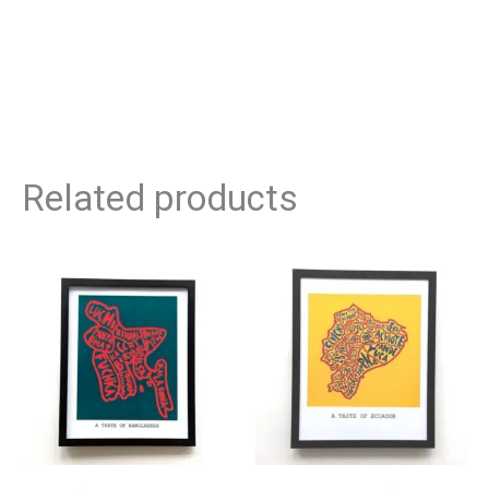
Related products