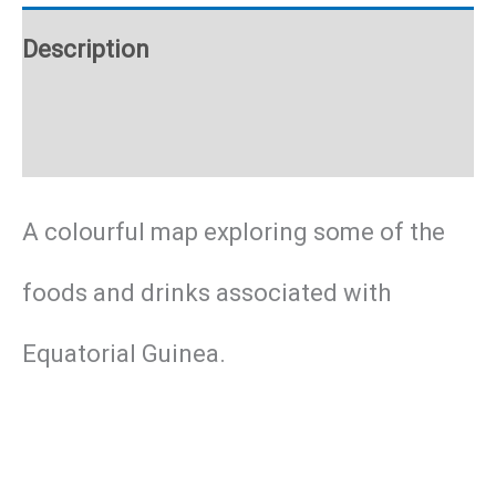
poster
Description
quantity
Additional information
A colourful map exploring some of the
foods and drinks associated with
Equatorial Guinea.