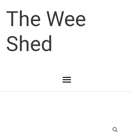
Skip
The Wee
to
Shed
content
Main
Menu