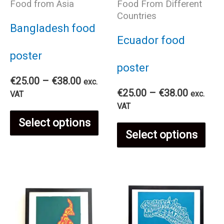
Food from Asia
Food From Different
Countries
Bangladesh food
Ecuador food
poster
poster
Price
€
25.00
–
€
38.00
exc.
Price
range:
€
25.00
–
€
38.00
exc.
VAT
range:
€25.00
VAT
This
€25.00
through
Select options
Thi
through
€38.00
Select options
€38.00
product
pro
has
has
multiple
mul