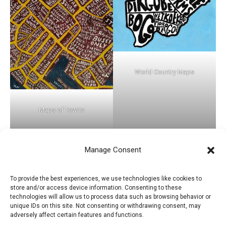
World Country Maps
Maps of Towns
Manage Consent
←
Previous Post
Next Post
→
To provide the best experiences, we use technologies like cookies to
store and/or access device information. Consenting to these
technologies will allow us to process data such as browsing behavior or
unique IDs on this site. Not consenting or withdrawing consent, may
adversely affect certain features and functions.