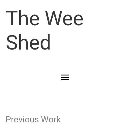
Skip
The Wee
to
Shed
content
Main
Menu
Previous Work