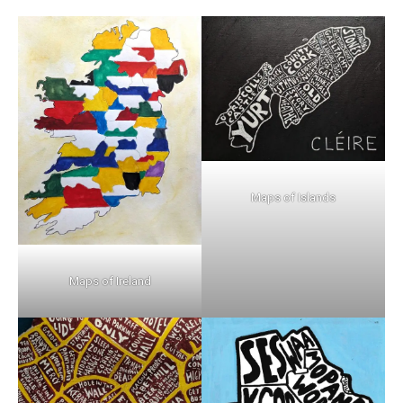
Maps of Islands
Maps of Ireland