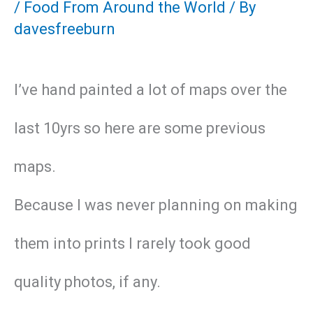
/
Food From Around the World
/ By
davesfreeburn
I’ve hand painted a lot of maps over the
last 10yrs so here are some previous
maps.
Because I was never planning on making
them into prints I rarely took good
quality photos, if any.