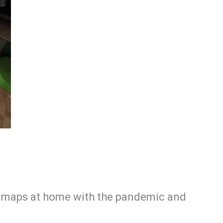
ing maps at home with the pandemic and