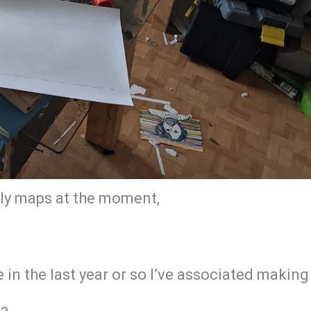
ally maps at the moment,
re in the last year or so I’ve associated mak