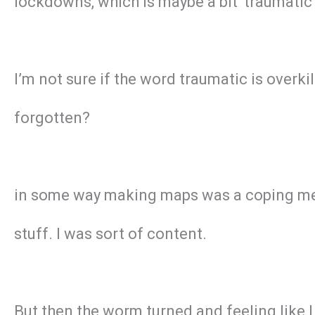
lockdowns, which is maybe a bit ‘traumatic
I’m not sure if the word traumatic is overk
forgotten?
in some way making maps was a coping mech
stuff. I was sort of content.
But then the worm turned and feeling like I