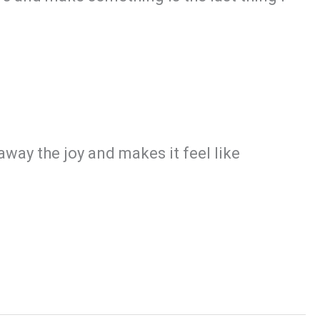
 away the joy and makes it feel like