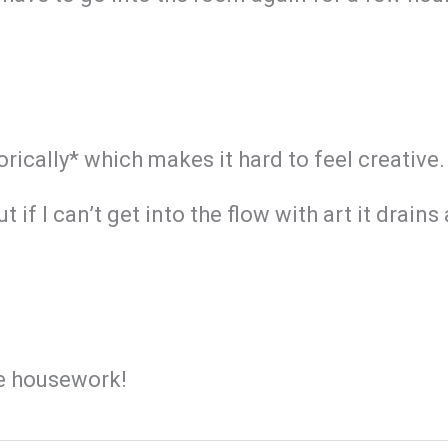
rically* which makes it hard to feel creative.
if I can’t get into the flow with art it drains
he housework!