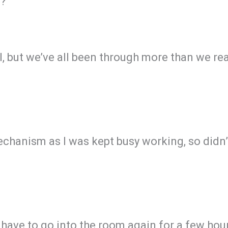
’?
ill, but we’ve all been through more than we r
anism as I was kept busy working, so didn’t
 have to go into the room again for a few hou