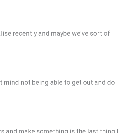
ealise recently and maybe we’ve sort of
 mind not being able to get out and do
rs and make something is the last thing I