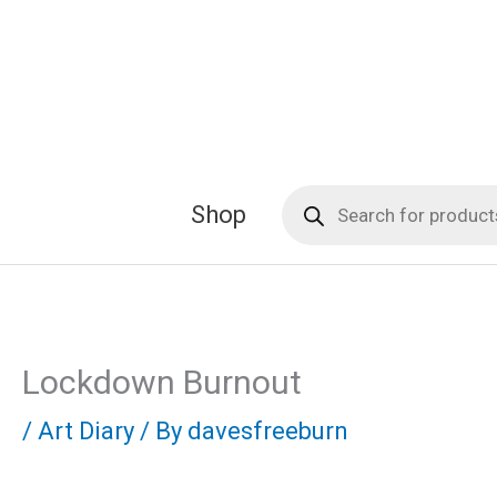
Skip
to
content
Products
Shop
search
Lockdown Burnout
/
Art Diary
/ By
davesfreeburn