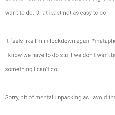
want to do. Or at least not as easy to do
It feels like I’m in lockdown again *metapho
I know we have to do stuff we don’t want but 
something I can’t do.
Sorry, bit of mental unpacking as I avoid t