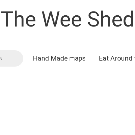
The Wee Shed
Hand Made maps
Eat Around 