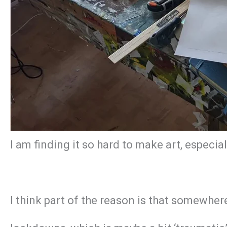
I am finding it so hard to make art, especi
I think part of the reason is that somewhe