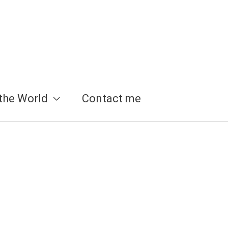
the World
Contact me