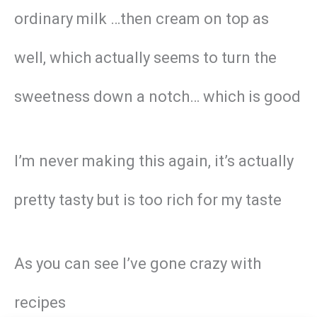
ordinary milk …then cream on top as
well, which actually seems to turn the
sweetness down a notch… which is good
I’m never making this again, it’s actually
pretty tasty but is too rich for my taste
As you can see I’ve gone crazy with
recipes