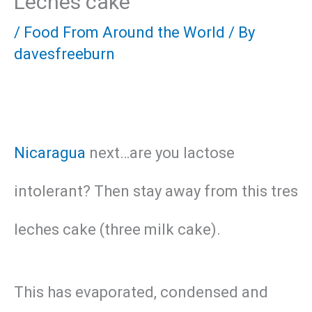
Leches cake
/
Food From Around the World
/ By
davesfreeburn
Nicaragua
next…are you lactose
intolerant? Then stay away from this tres
leches cake (three milk cake).
This has evaporated, condensed and