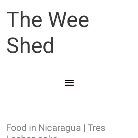
Skip
The Wee
to
Shed
content
Main
Menu
Food in Nicaragua | Tres