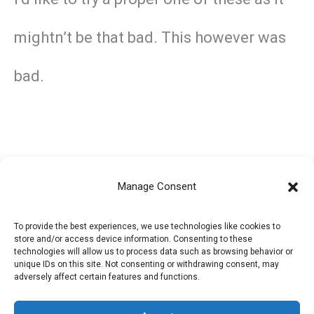
mightn’t be that bad. This however was
bad.
Manage Consent
←
Previous Post
Next Post
→
To provide the best experiences, we use technologies like cookies to
store and/or access device information. Consenting to these
technologies will allow us to process data such as browsing behavior or
unique IDs on this site. Not consenting or withdrawing consent, may
adversely affect certain features and functions.