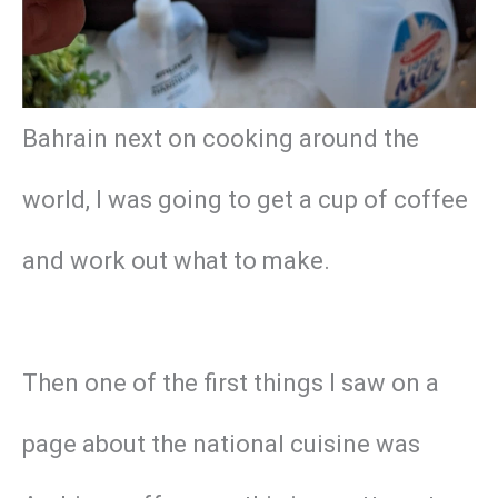
Bahrain next on cooking around the
world, I was going to get a cup of coffee
and work out what to make.
Then one of the first things I saw on a
page about the national cuisine was