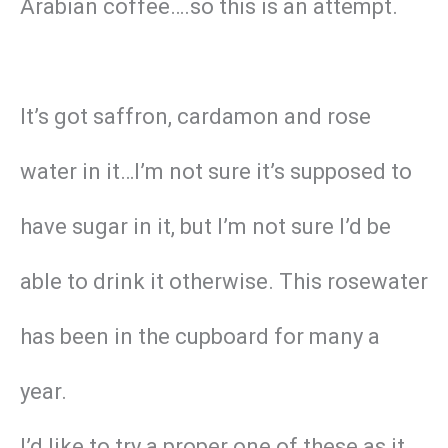
Arabian coffee….so this is an attempt.
It’s got saffron, cardamon and rose
water in it…I’m not sure it’s supposed to
have sugar in it, but I’m not sure I’d be
able to drink it otherwise. This rosewater
has been in the cupboard for many a
year.
I’d like to try a proper one of these as it