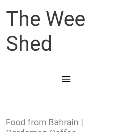
Skip
The Wee
to
Shed
content
Main
Menu
Food from Bahrain |