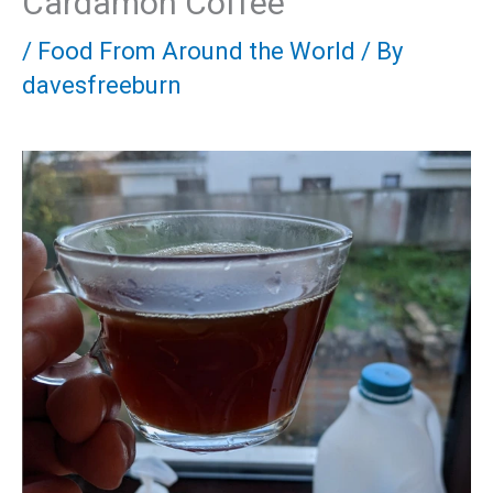
Cardamon Coffee
/
Food From Around the World
/ By
davesfreeburn