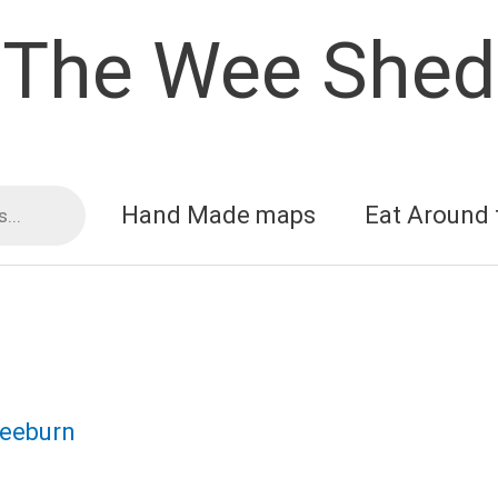
The Wee Shed
Hand Made maps
Eat Around 
reeburn