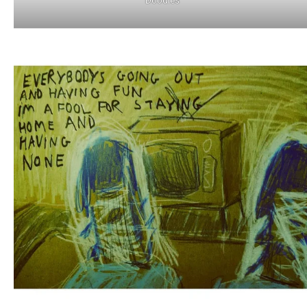
Doodles