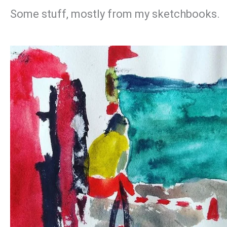
Some stuff, mostly from my sketchbooks.