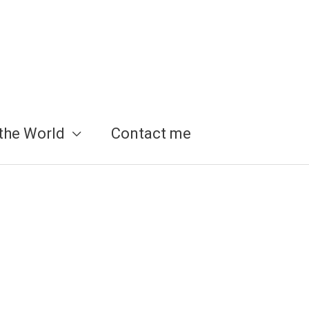
the World
Contact me