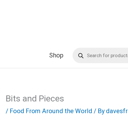
Skip
to
content
Products
Shop
search
Bits and Pieces
/
Food From Around the World
/ By
davesf