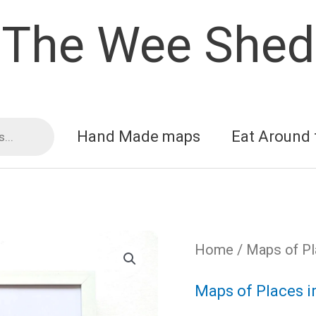
The Wee Shed
Hand Made maps
Eat Around 
Home
/
Maps of Pl
Maps of Places i