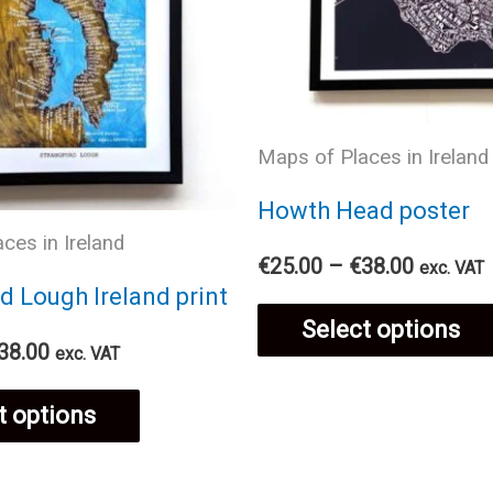
Maps of Places in Ireland
Howth Head poster
ces in Ireland
Price
€
25.00
–
€
38.00
exc. VAT
range:
d Lough Ireland print
€25.00
Select options
through
Price
38.00
exc. VAT
€38.00
range:
This
€25.00
t options
through
€38.00
product