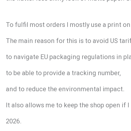
To fulfil most orders I mostly use a print
The main reason for this is to avoid US tar
to navigate EU packaging regulations in pl
to be able to provide a tracking number,
and to reduce the environmental impact.
It also allows me to keep the shop open if 
2026.