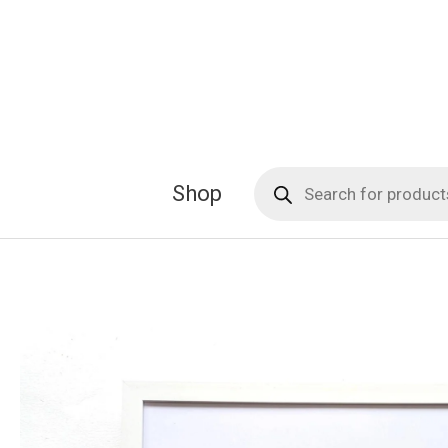
Skip
to
content
Products
Shop
search