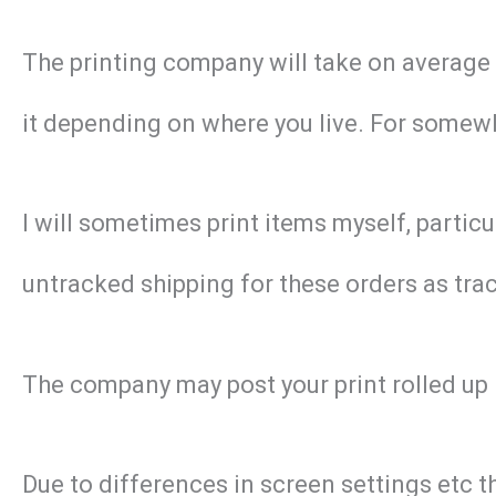
The printing company will take on average 2 
it depending on where you live. For somewhe
I will sometimes print items myself, particu
untracked shipping for these orders as track
The company may post your print rolled up 
Due to differences in screen settings etc t