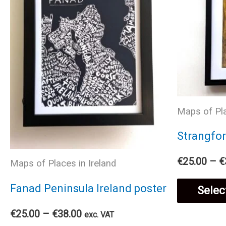
Maps of Pla
Strangfor
€
25.00
–
€
Maps of Places in Ireland
Fanad Peninsula Ireland poster
Selec
Price
€
25.00
–
€
38.00
exc. VAT