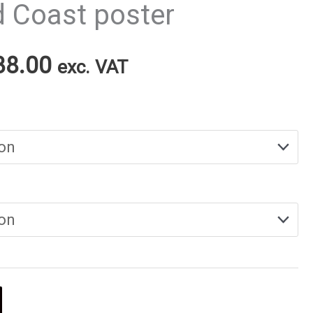
d Coast poster
Price
38.00
exc. VAT
range:
€25.00
through
€38.00