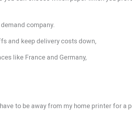
 on demand company.
iffs and keep delivery costs down,
aces like France and Germany,
I have to be away from my home printer for a 