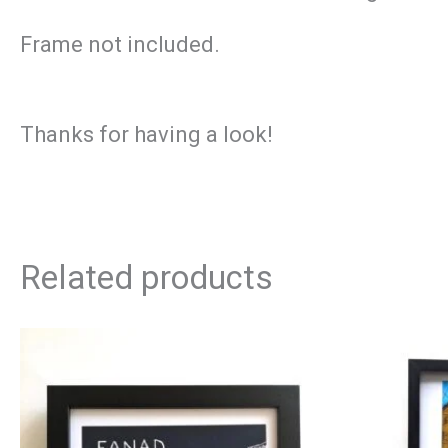
Frame not included.
Thanks for having a look!
Related products