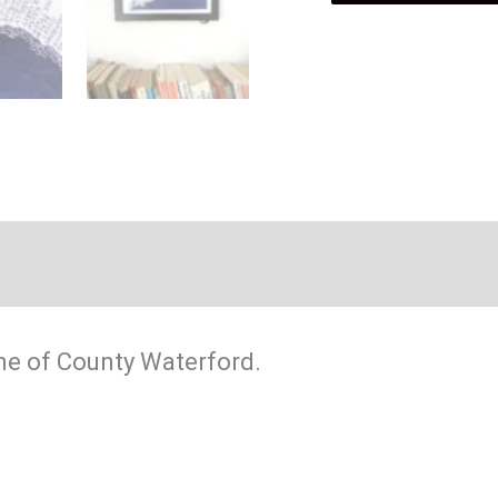
Coast
poster
quantity
ine of County Waterford.