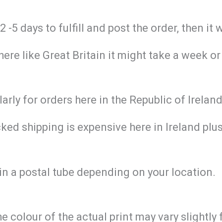
-5 days to fulfill and post the order, then it 
re like Great Britain it might take a week or
larly for orders here in the Republic of Irela
ed shipping is expensive here in Ireland plus 
in a postal tube depending on your location.
he colour of the actual print may vary slightl