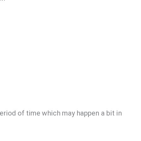
period of time which may happen a bit in