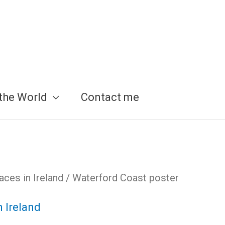
the World
Contact me
aces in Ireland
/ Waterford Coast poster
n Ireland