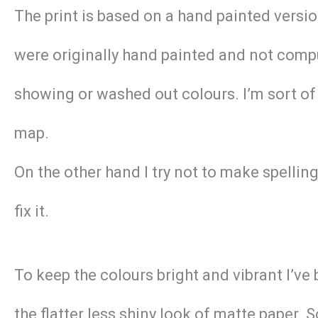
The print is based on a hand painted versi
were originally hand painted and not compu
showing or washed out colours. I’m sort of 
map.
On the other hand I try not to make spellin
fix it.
To keep the colours bright and vibrant I’ve
the flatter less shiny look of matte paper. 