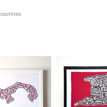
countries.