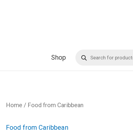
Skip
to
content
Products
Shop
search
Home
/ Food from Caribbean
Food from Caribbean