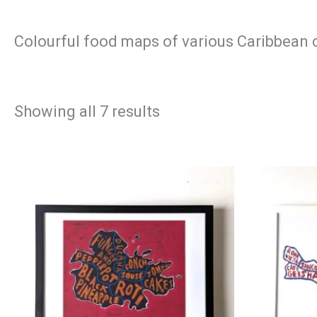
Colourful food maps of various Caribbean 
Sorted
Showing all 7 results
by
latest