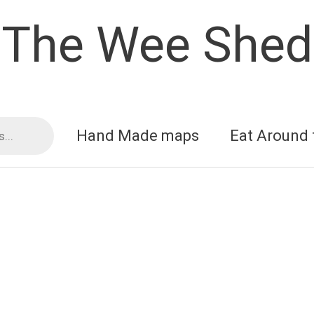
The Wee Shed
Hand Made maps
Eat Around 