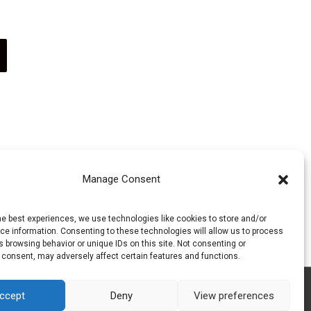
on
product
This
the
page
product
product
has
page
multiple
Manage Consent
variants.
he best experiences, we use technologies like cookies to store and/or
e information. Consenting to these technologies will allow us to process
The
 browsing behavior or unique IDs on this site. Not consenting or
 consent, may adversely affect certain features and functions.
options
ccept
Deny
View preferences