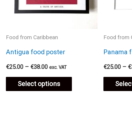
Food from Caribbean
Food from 
Antigua food poster
Panama f
Price
€
25.00
–
€
38.00
€
25.00
–
€
exc. VAT
range:
This
€25.00
Select options
Selec
through
€38.00
product
has
multiple