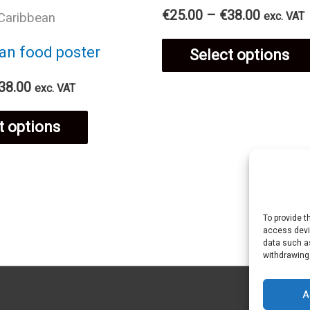
Price
€
25.00
–
€
38.00
exc. VAT
Caribbean
product
range:
€25.00
an food poster
Select options
page
through
€38.00
Price
38.00
exc. VAT
range:
This
€25.00
t options
through
€38.00
product
has
To provide t
access devic
multiple
data such as
withdrawing
variants.
A