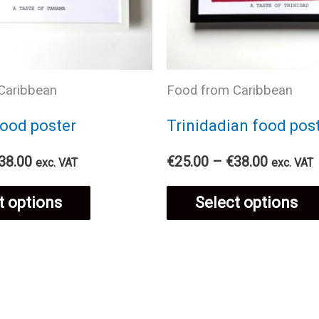
Caribbean
Food from Caribbean
ood poster
Trinidadian food pos
Price
Price
38.00
€
25.00
–
€
38.00
exc. VAT
exc. VAT
range:
range:
This
€25.00
€25.00
t options
Select options
through
through
€38.00
€38.00
product
has
multiple