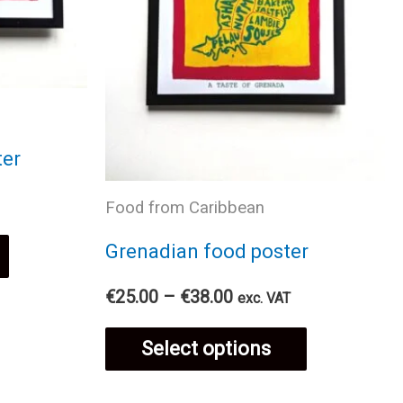
ter
Food from Caribbean
This
Grenadian food poster
Price
product
€
25.00
–
€
38.00
exc. VAT
range:
This
€25.00
has
Select options
through
€38.00
product
multiple