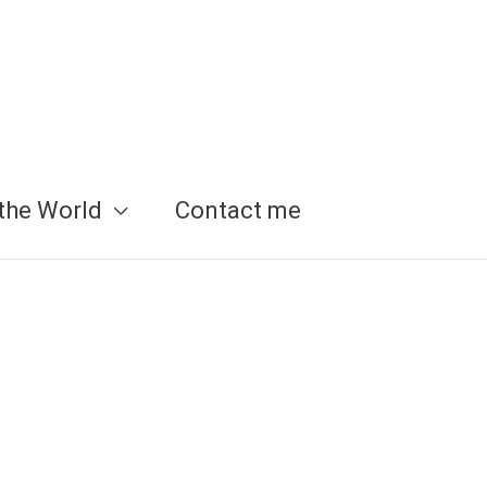
the World
Contact me