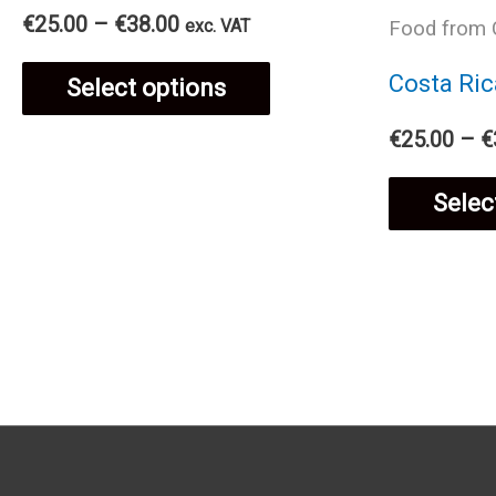
Price
€
25.00
–
€
38.00
exc. VAT
Food from 
product
range:
This
€25.00
Costa Ric
Select options
page
through
€38.00
product
€
25.00
–
€
has
Selec
multiple
variants.
The
options