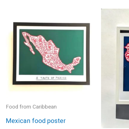
variants.
The
options
may
be
chosen
Food from Caribbean
on
Mexican food poster
the