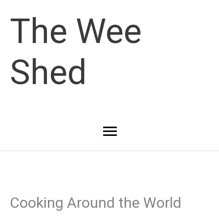
Skip
The Wee
to
Shed
content
Main
Menu
Cooking Around the World