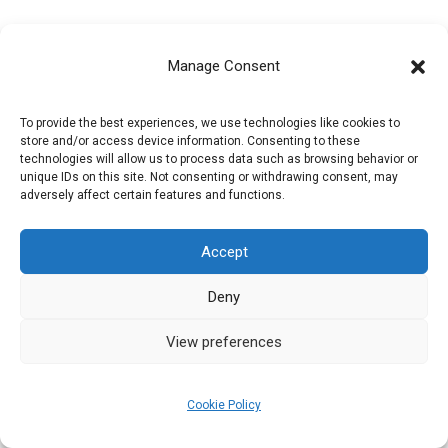
[the-post-grid id=”12083″ title=””]
Manage Consent
To provide the best experiences, we use technologies like cookies to
store and/or access device information. Consenting to these
technologies will allow us to process data such as browsing behavior or
unique IDs on this site. Not consenting or withdrawing consent, may
adversely affect certain features and functions.
Privacy Policy
Accept
Refund and Returns Policy
Deny
Cookie Policy (EU)
View preferences
Cookie Policy